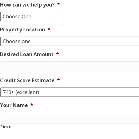
How can we help you?
*
Property Location
*
Desired Loan Amount
*
Credit Score Estimate
*
Your Name
*
First