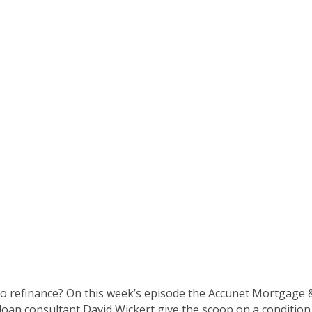
ge Show (8/28/16 E
o refinance? On this week’s episode the Accunet Mortgage & 
 loan consultant David Wickert give the scoop on a condition 