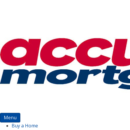
Menu
Buy a Home