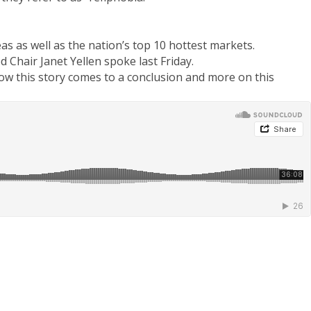
s as well as the nation’s top 10 hottest markets.
Chair Janet Yellen spoke last Friday.
how this story comes to a conclusion and more on this