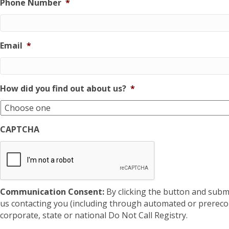
Phone Number
*
Email
*
How did you find out about us?
*
CAPTCHA
Communication Consent:
By clicking the button and subm
us contacting you (including through automated or prereco
corporate, state or national Do Not Call Registry.