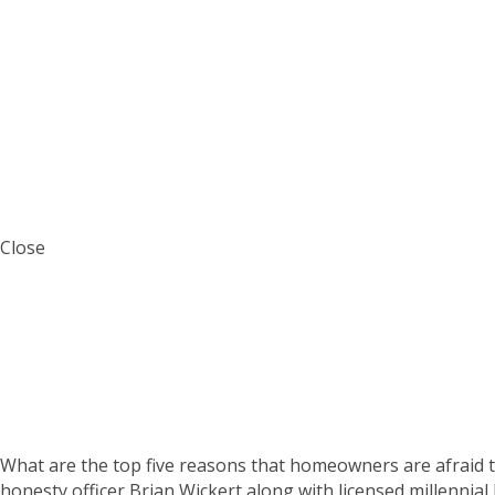
Close
The Accunet Mortga
What are the top five reasons that homeowners are afraid t
honesty officer Brian Wickert along with licensed millennial