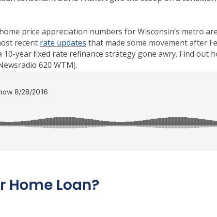
t home price appreciation numbers for Wisconsin’s metro area
most recent
rate updates
that made some movement after Fed 
a 10-year fixed rate refinance strategy gone awry. Find out 
 Newsradio 620 WTMJ.
ur Home Loan?