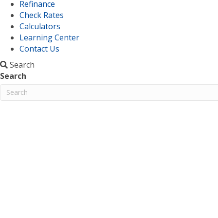
Refinance
Check Rates
Calculators
Learning Center
Contact Us
Search
Search