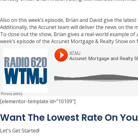
Also on this week’s episode, Brian and David give the lates
Additionally, the Accunet team will deliver the news on the 
To close out the show, Brian gives a real-world example of 
week’s episode of the Accunet Mortgage & Realty Show on
[elementor-template id=”10109″]
Want The Lowest Rate On Yo
Let's Get Started!