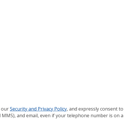
 our
Security and Privacy Policy
, and expressly consent to
 MMS), and email, even if your telephone number is on a