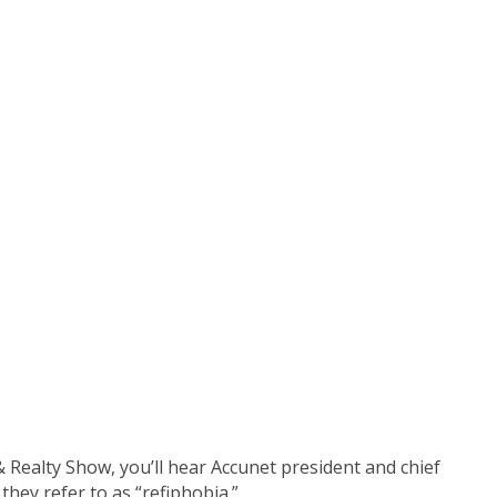
pisode)
Realty Show, you’ll hear Accunet president and chief
they refer to as “refiphobia.”