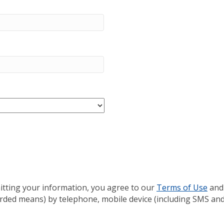
itting your information, you agree to our
Terms of Use
and
rded means) by telephone, mobile device (including SMS and