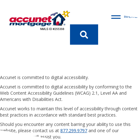
Menu
Access
Ibility
Statement
Accunet is committed to digital accessibility.
Accunet is committed to digital accessibility by conforming to the
Web Content Accessibility Guidelines (WCAG) 2.1, Level AA and
Americans with Disabilities Act.
Accunet works to maintain this level of accessibility through content
best practices in accordance with standard best practices.
Should you encounter any content barring your ability to use this
website, please contact us at
877.299.9797
and one of our
representatives will assist you.