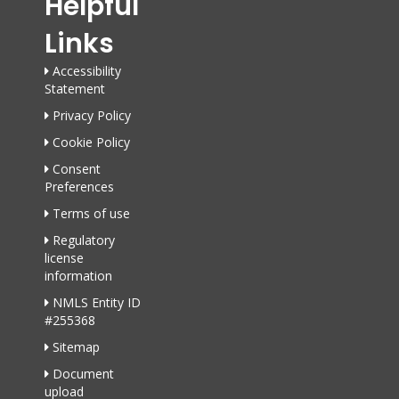
Helpful
Links
Accessibility
Statement
Privacy Policy
Cookie Policy
Consent
Preferences
Terms of use
Regulatory
license
information
NMLS Entity ID
#255368
Sitemap
Document
upload