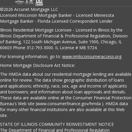
©2026 Accunet Mortgage LLC
Licensed Wisconsin Mortgage Banker - Licensed Minnesota
Mortgage Banker - Florida Licensed Correspondent Lender
Illinois Residential Mortgage Licensee - Licensed in Illinois by the
Illinois Department of Financial & Professional Regulation, Division
of Banking, 122 South Michigan Avenue, Suite 1900, Chicago, IL
60603 Phone 312-793-3000. IL License # MB 5724.
For licensing information, go to:
www.nmlsconsumeraccess.org
Home Mortgage Disclosure Act Notice:
The HMDA data about our residential mortgage lending are available
online for review. The data show geographic distribution of loans
and applications; ethnicity, race, sex, age and income of applicants
and borrowers; and information about loan approvals and denials.
These data are available online at the Consumer Financial Protection
Bureau's Web site (www.consumerfinance.gov/hmda ). HMDA data
for many other financial institutions are also available at this Web
site.
STATE OF ILLINOIS COMMUNITY REINVESTMENT NOTICE
The Department of Financial and Professional Regulation