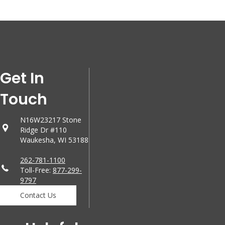
Get In
Touch
N16W23217 Stone
Ridge Dr #110
Waukesha, WI 53188
262-781-1100
Toll-Free:
877-299-
9797
Contact Us