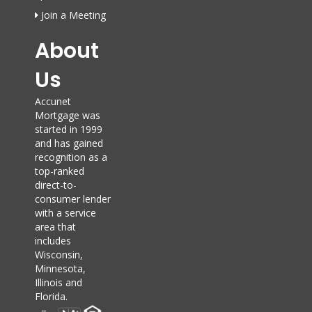
Join a Meeting
About
Us
Accunet
Mortgage was
started in 1999
and has gained
recognition as a
top-ranked
direct-to-
consumer lender
with a service
area that
includes
Wisconsin,
Minnesota,
Illinois and
Florida.