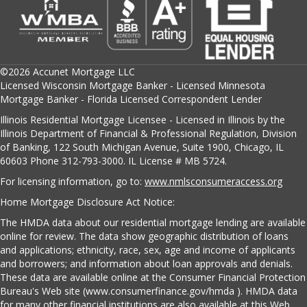
©2026 Accunet Mortgage LLC
Licensed Wisconsin Mortgage Banker - Licensed Minnesota
Mortgage Banker - Florida Licensed Correspondent Lender
Illinois Residential Mortgage Licensee - Licensed in Illinois by the
Illinois Department of Financial & Professional Regulation, Division
of Banking, 122 South Michigan Avenue, Suite 1900, Chicago, IL
60603 Phone 312-793-3000. IL License # MB 5724.
For licensing information, go to:
www.nmlsconsumeraccess.org
Home Mortgage Disclosure Act Notice:
The HMDA data about our residential mortgage lending are available
online for review. The data show geographic distribution of loans
and applications; ethnicity, race, sex, age and income of applicants
and borrowers; and information about loan approvals and denials.
These data are available online at the Consumer Financial Protection
Bureau's Web site (www.consumerfinance.gov/hmda ). HMDA data
for many other financial institutions are also available at this Web