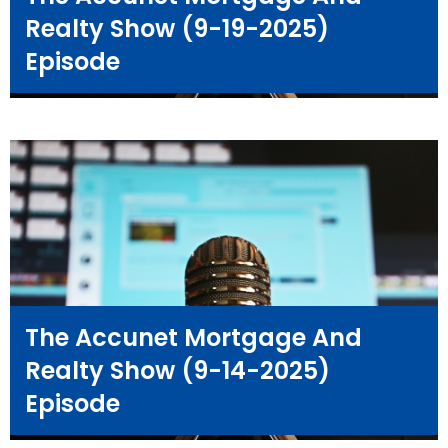
Realty Show (9-19-2025)
Episode
The Accunet Mortgage And
Realty Show (9-14-2025)
Episode