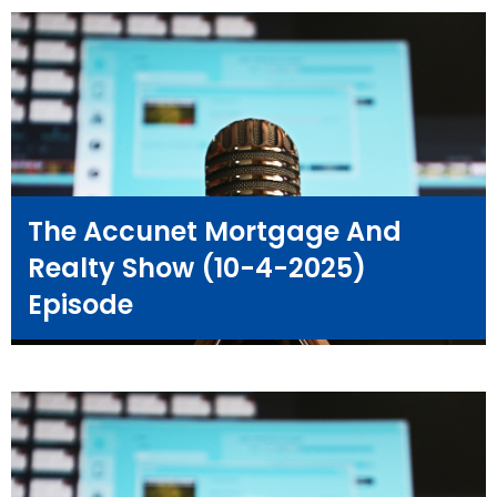
The Accunet Mortgage And
Realty Show (10-4-2025)
Episode