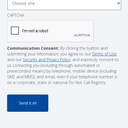
CAPTCHA
Communication Consent:
By clicking the button and
submitting your information, you agree to our
Terms of Use
and our
Security and Privacy Policy
, and expressly consent to
us contacting you (including through automated or
prerecorded means) by telephone, mobile device (including
SMS and MMS), and email, even if your telephone number is
on a corporate, state or national Do Not Call Registry.