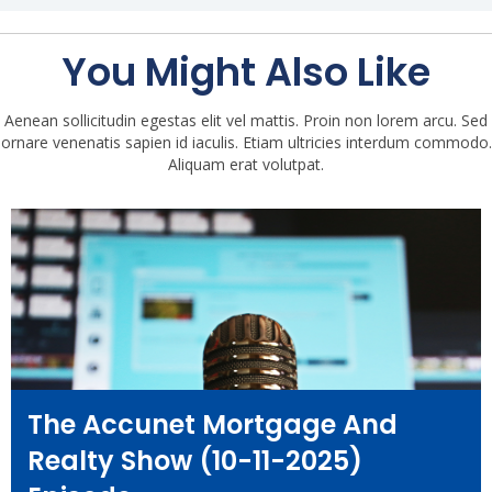
You Might Also Like
Aenean sollicitudin egestas elit vel mattis. Proin non lorem arcu. Sed
ornare venenatis sapien id iaculis. Etiam ultricies interdum commodo.
Aliquam erat volutpat.
The Accunet Mortgage And
Realty Show (10-11-2025)