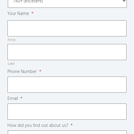
Your Name
*
First
Last
Phone Number
*
Email
*
How did you find out about us?
*