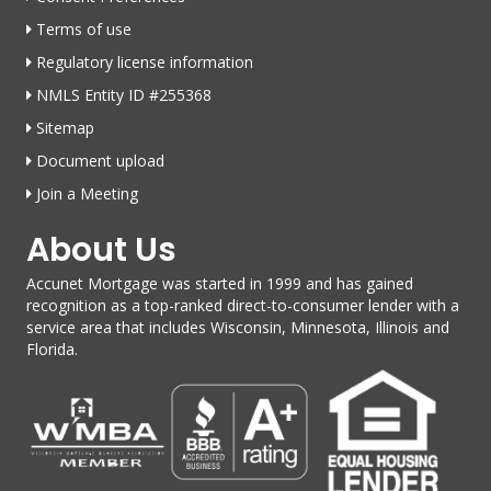
Terms of use
Regulatory license information
NMLS Entity ID #255368
Sitemap
Document upload
Join a Meeting
About Us
Accunet Mortgage was started in 1999 and has gained
recognition as a top-ranked direct-to-consumer lender with a
service area that includes Wisconsin, Minnesota, Illinois and
Florida.