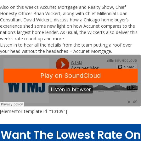
Also on this week’s Accunet Mortgage and Realty Show, Chief
Honesty Officer Brian Wickert, along with Chief Millennial Loan
Consultant David Wickert, discuss how a Chicago home buyer’s
experience shed some new light on how Accunet compares to the
nation’s largest home lender. As usual, the Wickerts also deliver this
week’s rate round-up and more.
Listen in to hear all the details from the team putting a roof over
your head without the headaches – Accunet Mortgage.
[elementor-template id=”10109″]
Want The Lowest Rate On