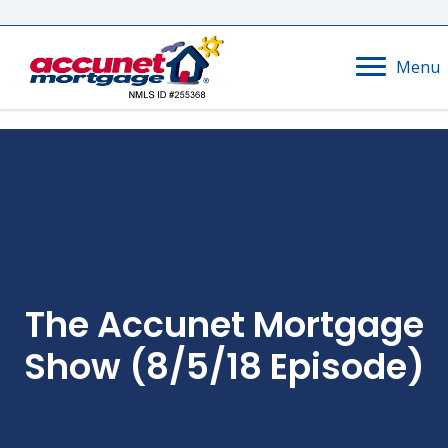
Menu
The Accunet Mortgage
Show (8/5/18 Episode)