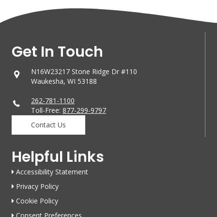
Get In Touch
N16W23217 Stone Ridge Dr #110
Waukesha, WI 53188
262-781-1100
Toll-Free:
877-299-9797
Contact Us
Helpful Links
Accessibility Statement
Privacy Policy
Cookie Policy
Consent Preferences