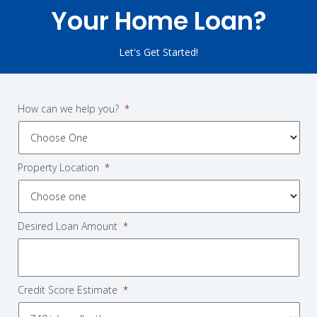
Your Home Loan?
Let's Get Started!
How can we help you?
*
Property Location
*
Desired Loan Amount
*
Credit Score Estimate
*