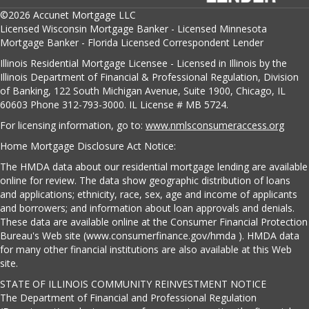
©2026 Accunet Mortgage LLC
Licensed Wisconsin Mortgage Banker - Licensed Minnesota
Mortgage Banker - Florida Licensed Correspondent Lender
Illinois Residential Mortgage Licensee - Licensed in Illinois by the
Illinois Department of Financial & Professional Regulation, Division
of Banking, 122 South Michigan Avenue, Suite 1900, Chicago, IL
60603 Phone 312-793-3000. IL License # MB 5724.
For licensing information, go to:
www.nmlsconsumeraccess.org
Home Mortgage Disclosure Act Notice:
The HMDA data about our residential mortgage lending are available
online for review. The data show geographic distribution of loans
and applications; ethnicity, race, sex, age and income of applicants
and borrowers; and information about loan approvals and denials.
These data are available online at the Consumer Financial Protection
Bureau's Web site (www.consumerfinance.gov/hmda ). HMDA data
for many other financial institutions are also available at this Web
site.
STATE OF ILLINOIS COMMUNITY REINVESTMENT NOTICE
The Department of Financial and Professional Regulation