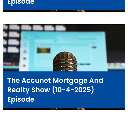
Episode
The Accunet Mortgage And
Realty Show (10-4-2025)
Episode