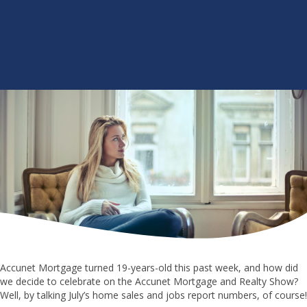
Accunet Mortgage turned 19-years-old this past week, and how did
we decide to celebrate on the Accunet Mortgage and Realty Show?
Well, by talking July’s home sales and jobs report numbers, of course!