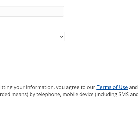
itting your information, you agree to our
Terms of Use
and
rded means) by telephone, mobile device (including SMS and