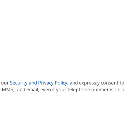
 our
Security and Privacy Policy
, and expressly consent to
 MMS), and email, even if your telephone number is on a