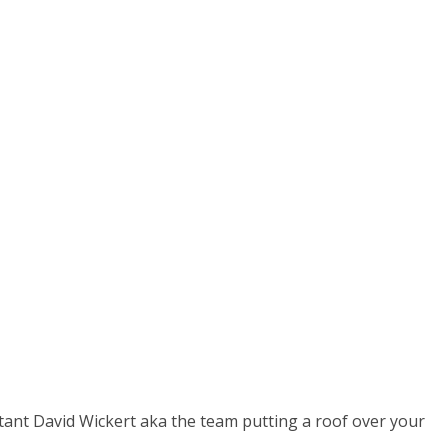
isode)
ultant David Wickert aka the team putting a roof over your