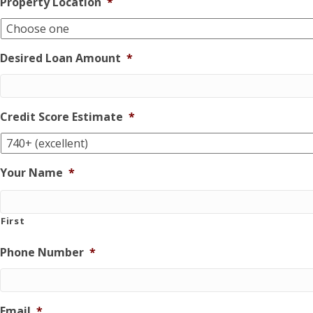
Property Location
*
Desired Loan Amount
*
Credit Score Estimate
*
Your Name
*
First
Phone Number
*
Email
*