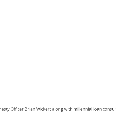
ge Show (6/3/18 Ep
onesty Officer Brian Wickert along with millennial loan cons