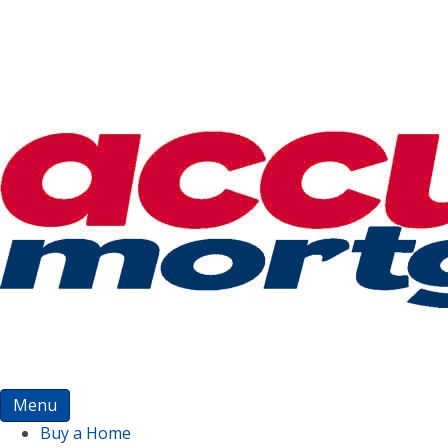
Menu
Buy a Home