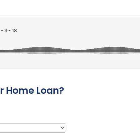
ur Home Loan?