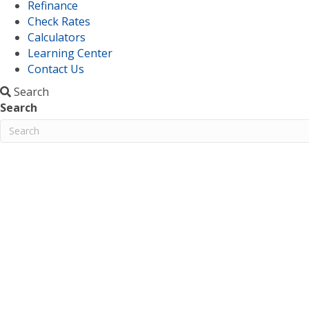
Refinance
Check Rates
Calculators
Learning Center
Contact Us
Search
Search