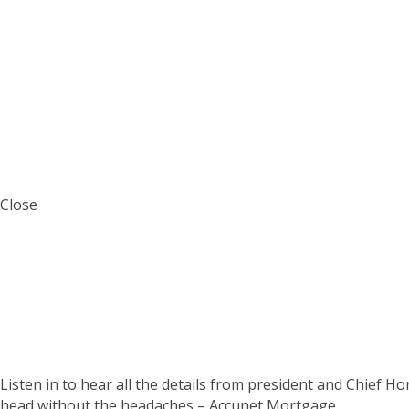
Close
The Accunet Mortga
Listen in to hear all the details from president and Chief H
head without the headaches – Accunet Mortgage.