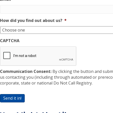
How did you find out about us?
*
CAPTCHA
Communication Consent:
By clicking the button and subm
us contacting you (including through automated or prereco
corporate, state or national Do Not Call Registry.