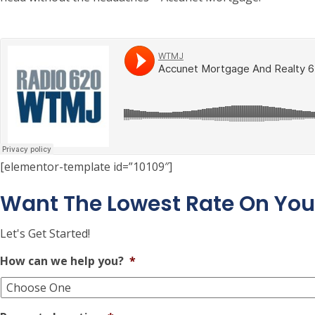
[elementor-template id=”10109″]
Want The Lowest Rate On Yo
Let's Get Started!
How can we help you?
*