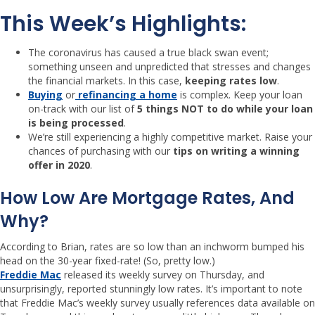
This Week’s Highlights:
The coronavirus has caused a true black swan event;
something unseen and unpredicted that stresses and changes
the financial markets. In this case,
keeping rates low
.
Buying
or
refinancing a home
is complex. Keep your loan
on-track with our list of
5 things NOT to do while your loan
is being processed
.
We’re still experiencing a highly competitive market. Raise your
chances of purchasing with our
tips on writing a winning
offer in 2020
.
How Low Are Mortgage Rates, And
Why?
According to Brian, rates are so low than an inchworm bumped his
head on the 30-year fixed-rate! (So, pretty low.)
Freddie Mac
released its weekly survey on Thursday, and
unsurprisingly, reported stunningly low rates. It’s important to note
that Freddie Mac’s weekly survey usually references data available on