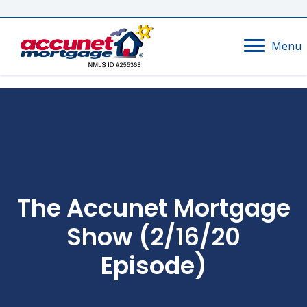
Menu
The Accunet Mortgage
Show (2/16/20
Episode)