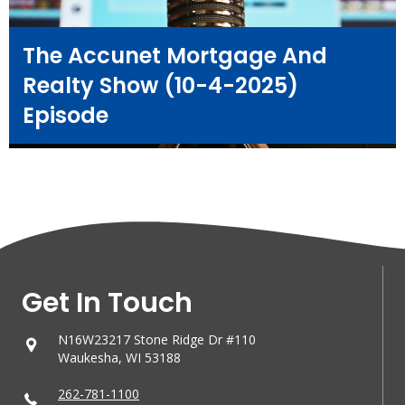
The Accunet Mortgage And
Realty Show (10-4-2025)
Episode
Get In Touch
N16W23217 Stone Ridge Dr #110
Waukesha, WI 53188
262-781-1100