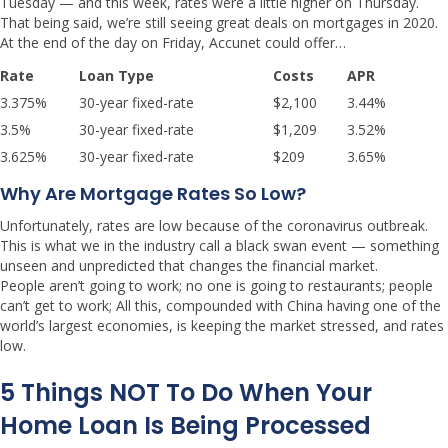
Tuesday — and this week, rates were a little higher on Thursday.
That being said, we’re still seeing great deals on mortgages in 2020.
At the end of the day on Friday, Accunet could offer…
Rate
Loan Type
Costs
APR
3.375%
30-year fixed-rate
$2,100
3.44%
3.5%
30-year fixed-rate
$1,209
3.52%
3.625%
30-year fixed-rate
$209
3.65%
Why Are Mortgage Rates So Low?
Unfortunately, rates are low because of the coronavirus outbreak.
This is what we in the industry call a black swan event — something
unseen and unpredicted that changes the financial market.
People aren’t going to work; no one is going to restaurants; people
can’t get to work; All this, compounded with China having one of the
world’s largest economies, is keeping the market stressed, and rates
low.
5 Things NOT To Do When Your
Home Loan Is Being Processed