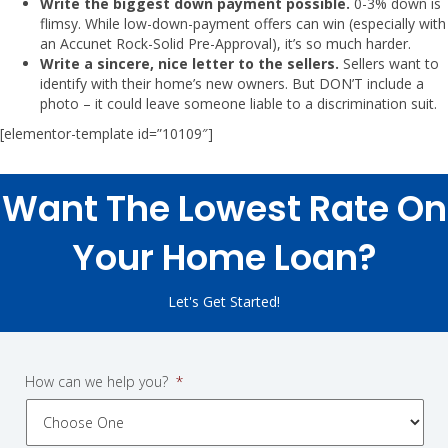
Write the biggest down payment possible.
0-3% down is
flimsy. While low-down-payment offers can win (especially with
an Accunet Rock-Solid Pre-Approval), it’s so much harder.
Write a sincere, nice letter to the sellers.
Sellers want to
identify with their home’s new owners. But DON’T include a
photo – it could leave someone liable to a discrimination suit.
[elementor-template id=”10109″]
Want The Lowest Rate On
Your Home Loan?
Let's Get Started!
How can we help you?
*