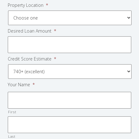
Property Location
*
Desired Loan Amount
*
Credit Score Estimate
*
Your Name
*
First
Last