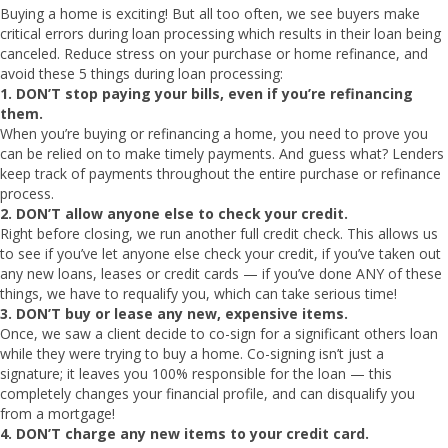
Buying a home is exciting! But all too often, we see buyers make
critical errors during loan processing which results in their loan being
canceled. Reduce stress on your purchase or home refinance, and
avoid these 5 things during loan processing:
1. DON’T stop paying your bills, even if you’re refinancing
them.
When you’re buying or refinancing a home, you need to prove you
can be relied on to make timely payments. And guess what? Lenders
keep track of payments throughout the entire purchase or refinance
process.
2.
DON’T allow anyone else to check your credit.
Right before closing, we run another full credit check. This allows us
to see if you’ve let anyone else check your credit, if you’ve taken out
any new loans, leases or credit cards — if you’ve done ANY of these
things, we have to requalify you, which can take serious time!
3.
DON’T buy or lease any new, expensive items.
Once, we saw a client decide to co-sign for a significant others loan
while they were trying to buy a home. Co-signing isn’t just a
signature; it leaves you 100% responsible for the loan — this
completely changes your financial profile, and can disqualify you
from a mortgage!
4.
DON’T charge any new items to your credit card.