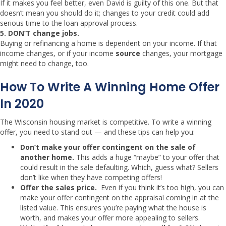
If it makes you feel better, even David is guilty of this one. But that
doesn’t mean you should do it; changes to your credit could add
serious time to the loan approval process.
5.
DON’T change jobs.
Buying or refinancing a home is dependent on your income. If that
income changes, or if your income
source
changes, your mortgage
might need to change, too.
How To Write A Winning Home Offer
In 2020
The Wisconsin housing market is competitive. To write a winning
offer, you need to stand out — and these tips can help you:
Don’t make your offer contingent on the sale of
another home.
This adds a huge “maybe” to your offer that
could result in the sale defaulting. Which, guess what? Sellers
don’t like when they have competing offers!
Offer the sales price.
Even if you think it’s too high, you can
make your offer contingent on the appraisal coming in at the
listed value. This ensures you’re paying what the house is
worth, and makes your offer more appealing to sellers.