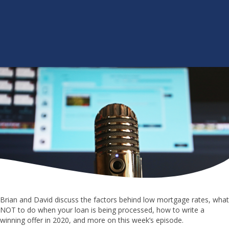
Brian and David discuss the factors behind low mortgage rates, what
NOT to do when your loan is being processed, how to write a
winning offer in 2020, and more on this week’s episode.