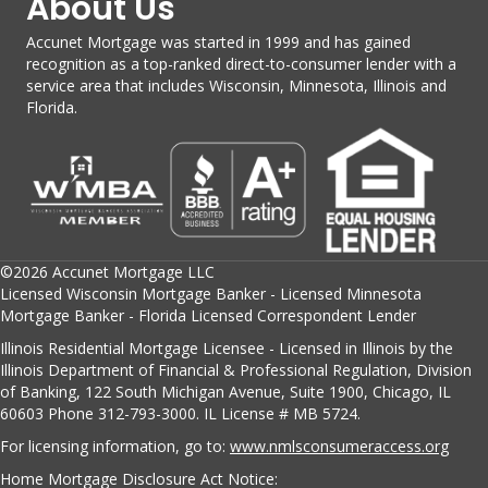
About Us
Accunet Mortgage was started in 1999 and has gained
recognition as a top-ranked direct-to-consumer lender with a
service area that includes Wisconsin, Minnesota, Illinois and
Florida.
©2026 Accunet Mortgage LLC
Licensed Wisconsin Mortgage Banker - Licensed Minnesota
Mortgage Banker - Florida Licensed Correspondent Lender
Illinois Residential Mortgage Licensee - Licensed in Illinois by the
Illinois Department of Financial & Professional Regulation, Division
of Banking, 122 South Michigan Avenue, Suite 1900, Chicago, IL
60603 Phone 312-793-3000. IL License # MB 5724.
For licensing information, go to:
www.nmlsconsumeraccess.org
Home Mortgage Disclosure Act Notice: