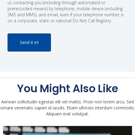
us contacting you (including through automated or
prerecorded means) by telephone, mobile device (including
SMS and MMS), and email, even if your telephone number is
on a corporate, state or national Do Not Call Registry.
You Might Also Like
Aenean sollicitudin egestas elit vel mattis. Proin non lorem arcu. Sed
ornare venenatis sapien id iaculis. Etiam ultricies interdum commodo.
Aliquam erat volutpat.