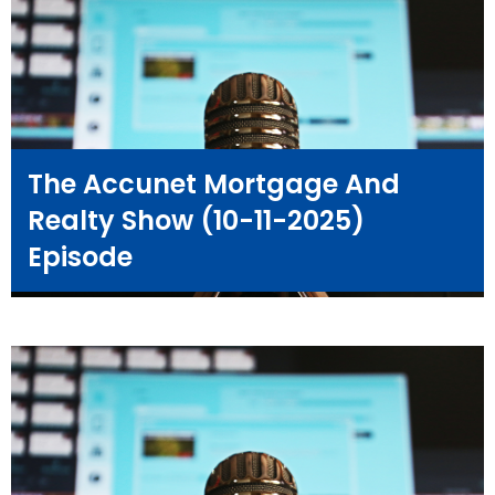
The Accunet Mortgage And
Realty Show (10-11-2025)
Episode