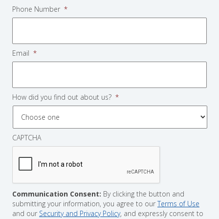
Phone Number
*
Email
*
How did you find out about us?
*
CAPTCHA
Communication Consent:
By clicking the button and
submitting your information, you agree to our
Terms of Use
and our
Security and Privacy Policy
, and expressly consent to