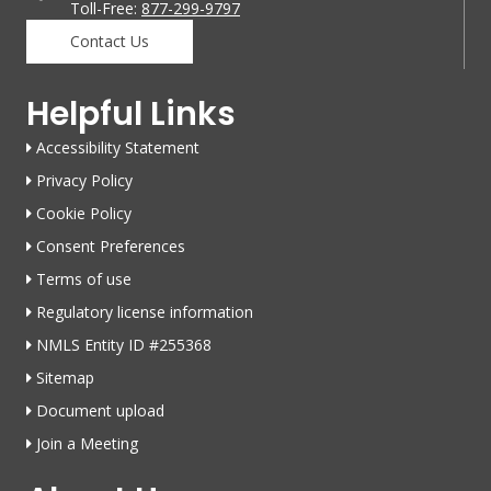
Toll-Free:
877-299-9797
Contact Us
Helpful Links
Accessibility Statement
Privacy Policy
Cookie Policy
Consent Preferences
Terms of use
Regulatory license information
NMLS Entity ID #255368
Sitemap
Document upload
Join a Meeting