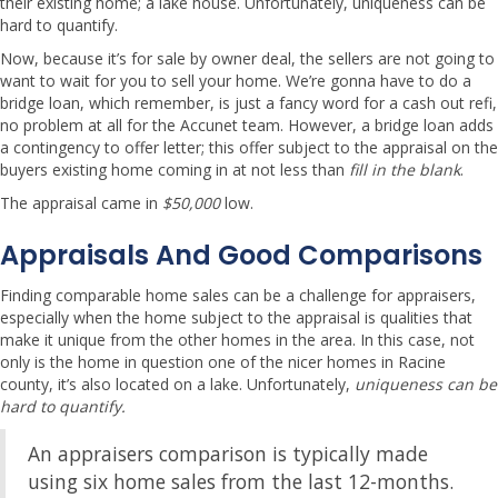
their existing home; a lake house. Unfortunately, uniqueness can be
hard to quantify.
Now, because it’s for sale by owner deal, the sellers are not going to
want to wait for you to sell your home. We’re gonna have to do a
bridge loan, which remember, is just a fancy word for a cash out refi,
no problem at all for the Accunet team. However, a bridge loan adds
a contingency to offer letter; this offer subject to the appraisal on the
buyers existing home coming in at not less than
fill in the blank
.
The appraisal came in
$50,000
low.
Appraisals And Good Comparisons
Finding comparable home sales can be a challenge for appraisers,
especially when the home subject to the appraisal is qualities that
make it unique from the other homes in the area. In this case, not
only is the home in question one of the nicer homes in Racine
county, it’s also located on a lake. Unfortunately,
uniqueness can be
hard to quantify.
An appraisers comparison is typically made
using six home sales from the last 12-months.