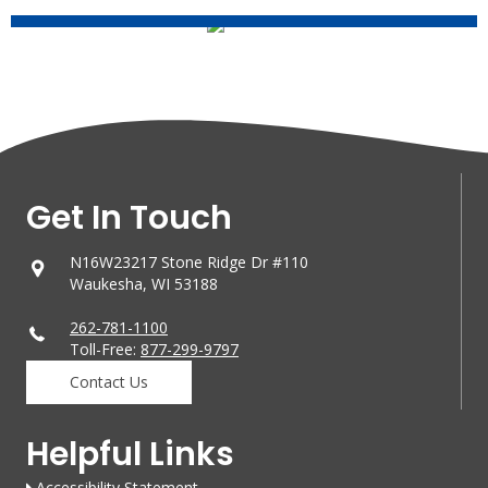
Get In Touch
N16W23217 Stone Ridge Dr #110
Waukesha, WI 53188
262-781-1100
Toll-Free:
877-299-9797
Contact Us
Helpful Links
Accessibility Statement