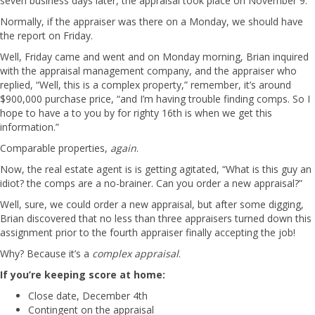
seven business days later, the appraisal took place on November 9.
Normally, if the appraiser was there on a Monday, we should have
the report on Friday.
Well, Friday came and went and on Monday morning, Brian inquired
with the appraisal management company, and the appraiser who
replied, “Well, this is a complex property,” remember, it’s around
$900,000 purchase price, “and I’m having trouble finding comps. So I
hope to have a to you by for righty 16th is when we get this
information.”
Comparable properties,
again
.
Now, the real estate agent is is getting agitated, “What is this guy an
idiot? the comps are a no-brainer. Can you order a new appraisal?”
Well, sure, we could order a new appraisal, but after some digging,
Brian discovered that no less than three appraisers turned down this
assignment prior to the fourth appraiser finally accepting the job!
Why? Because it’s a
complex appraisal
.
If you’re keeping score at home:
Close date, December 4th
Contingent on the appraisal