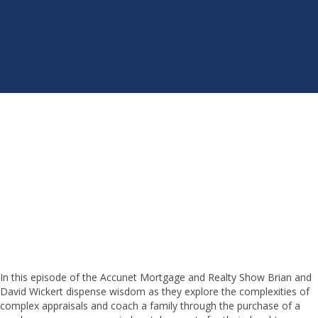
In this episode of the Accunet Mortgage and Realty Show Brian and
David Wickert dispense wisdom as they explore the complexities of
complex appraisals and coach a family through the purchase of a