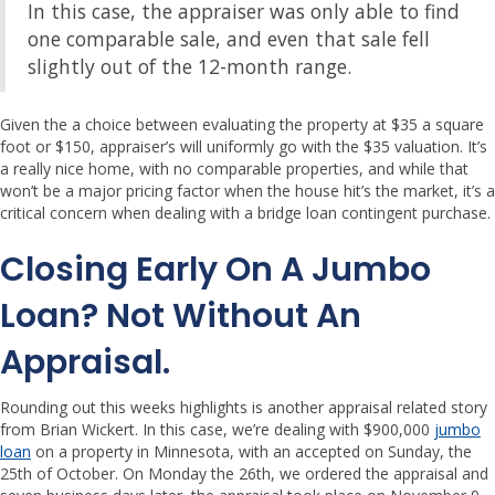
In this case, the appraiser was only able to find
one comparable sale, and even that sale fell
slightly out of the 12-month range.
Given the a choice between evaluating the property at $35 a square
foot or $150, appraiser’s will uniformly go with the $35 valuation. It’s
a really nice home, with no comparable properties, and while that
won’t be a major pricing factor when the house hit’s the market, it’s a
critical concern when dealing with a bridge loan contingent purchase.
Closing Early On A Jumbo
Loan?
Not Without An
Appraisal.
Rounding out this weeks highlights is another appraisal related story
from Brian Wickert. In this case, we’re dealing with $900,000
jumbo
loan
on a property in Minnesota, with an accepted on Sunday, the
25th of October. On Monday the 26th, we ordered the appraisal and