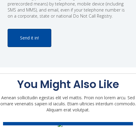
prerecorded means) by telephone, mobile device (including
SMS and MMS), and email, even if your telephone number is
on a corporate, state or national Do Not Call Registry.
You Might Also Like
The Accunet Mortgage And
Aenean sollicitudin egestas elit vel mattis. Proin non lorem arcu. Sed
ornare venenatis sapien id iaculis. Etiam ultricies interdum commodo.
Realty Show (10-11-2025)
Aliquam erat volutpat.
The Accunet Mortgage And
Episode
Realty Show (10-4-2025)
Episode