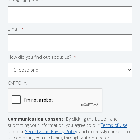
Phone Number
*
Email
*
How did you find out about us?
*
CAPTCHA
Communication Consent:
By clicking the button and
submitting your information, you agree to our
Terms of Use
and our
Security and Privacy Policy
, and expressly consent to
us contacting you (including through automated or