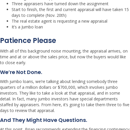
Three appraisers have turned down the assignment
Start to finish, the first and current appraisal will have taken 15
days to complete (Nov. 20th)
The real estate agent is requesting a new appraisal
It’s a Jumbo loan
Patience Please
With all of this background noise mounting, the appraisal arrives, on
time and at or above the sales price, but now the buyers would like
to close early.
We’re Not Done.
With jumbo loans, we’re talking about lending somebody three
quarters of a million dollars or $700,000, which involves jumbo
investors. They like to take a look at that appraisal, and in some
detail. In fact, many jumbo investors have special departments
staffed by appraisers. From here, it’s going to take them three to five
days to review that appraisal.
And They Might Have Questions.
At this point, Brian recommends extending the financing contingency