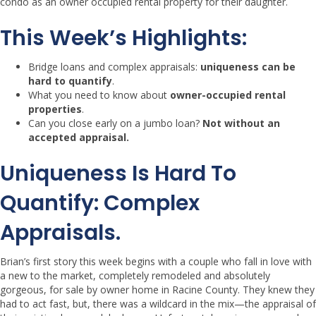
condo as an owner occupied rental property for their daughter.
This Week’s Highlights:
Bridge loans and complex appraisals:
uniqueness can be
hard to quantify
.
What you need to know about
owner-occupied rental
properties
.
Can you close early on a jumbo loan?
Not without an
accepted appraisal.
Uniqueness Is Hard To
Quantify:
Complex
Appraisals.
Brian’s first story this week begins with a couple who fall in love with
a new to the market, completely remodeled and absolutely
gorgeous, for sale by owner home in Racine County. They knew they
had to act fast, but, there was a wildcard in the mix—the appraisal of