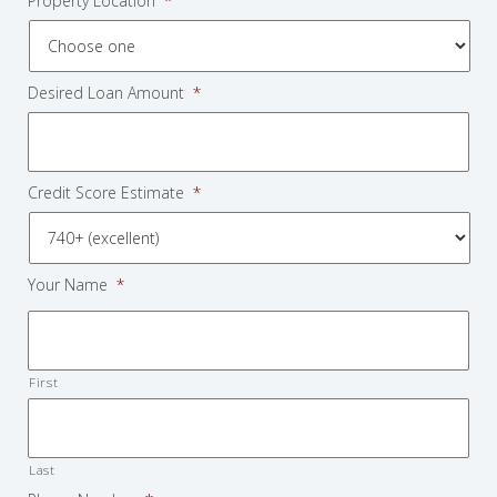
Property Location
*
Desired Loan Amount
*
Credit Score Estimate
*
Your Name
*
First
Last