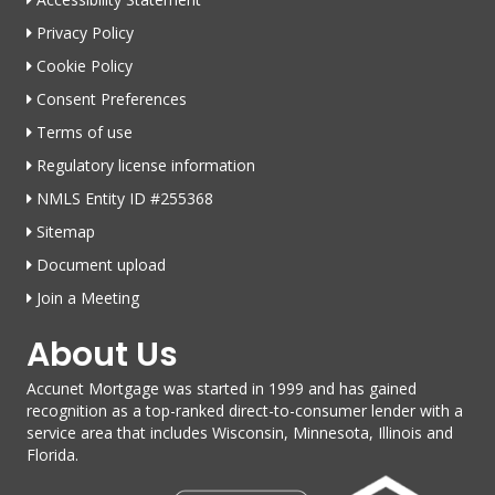
Privacy Policy
Cookie Policy
Consent Preferences
Terms of use
Regulatory license information
NMLS Entity ID #255368
Sitemap
Document upload
Join a Meeting
About Us
Accunet Mortgage was started in 1999 and has gained
recognition as a top-ranked direct-to-consumer lender with a
service area that includes Wisconsin, Minnesota, Illinois and
Florida.