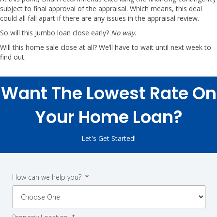
subject to final approval of the appraisal. Which means, this deal
could all fall apart if there are any issues in the appraisal review.
So will this Jumbo loan close early?
No way
.
Will this home sale close at all? We’ll have to wait until next week to
find out.
Want The Lowest Rate On
Your Home Loan?
Let's Get Started!
How can we help you?
*