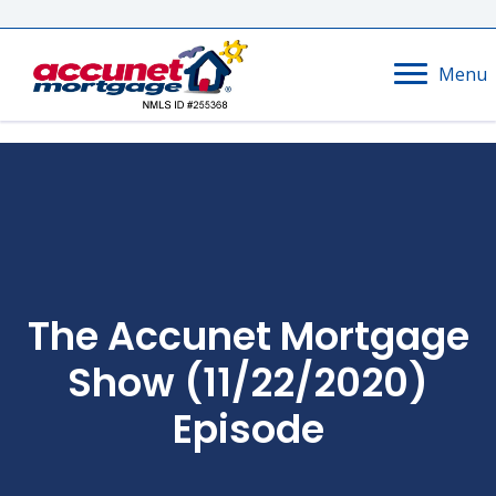
Menu
The Accunet Mortgage
Show (11/22/2020)
Episode