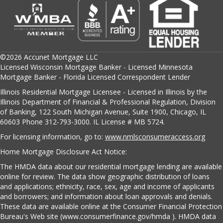
©2026 Accunet Mortgage LLC
Licensed Wisconsin Mortgage Banker - Licensed Minnesota
Mortgage Banker - Florida Licensed Correspondent Lender
Illinois Residential Mortgage Licensee - Licensed in Illinois by the
Illinois Department of Financial & Professional Regulation, Division
of Banking, 122 South Michigan Avenue, Suite 1900, Chicago, IL
60603 Phone 312-793-3000. IL License # MB 5724.
For licensing information, go to:
www.nmlsconsumeraccess.org
Home Mortgage Disclosure Act Notice:
The HMDA data about our residential mortgage lending are available
online for review. The data show geographic distribution of loans
and applications; ethnicity, race, sex, age and income of applicants
and borrowers; and information about loan approvals and denials.
These data are available online at the Consumer Financial Protection
Bureau's Web site (www.consumerfinance.gov/hmda ). HMDA data