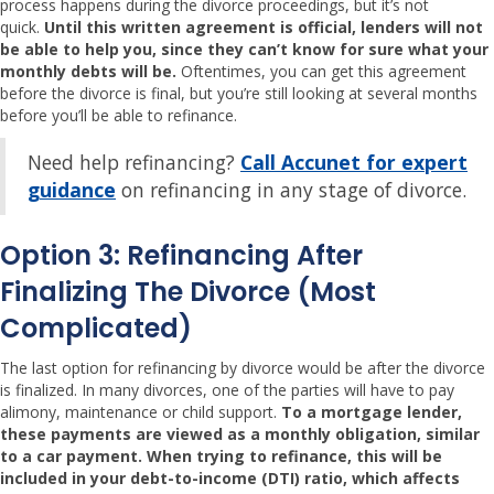
process happens during the divorce proceedings, but it’s not
quick.
Until this written agreement is official, lenders will not
be able to help you, since they can’t know for sure what your
monthly debts will be.
Oftentimes, you can get this agreement
before the divorce is final, but you’re still looking at several months
before you’ll be able to refinance.
Need help refinancing?
Call Accunet for expert
guidance
on refinancing in any stage of divorce.
Option 3: Refinancing After
Finalizing The Divorce (most
Complicated)
The last option for refinancing by divorce would be after the divorce
is finalized. In many divorces, one of the parties will have to pay
alimony, maintenance or child support.
To a mortgage lender,
these payments are viewed as a monthly obligation, similar
to a car payment. When trying to refinance, this will be
included in your debt-to-income (DTI) ratio, which affects