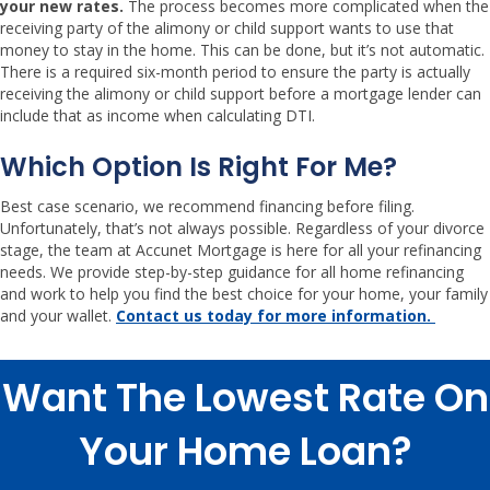
your new rates.
The process becomes more complicated when the
receiving party of the alimony or child support wants to use that
money to stay in the home. This can be done, but it’s not automatic.
There is a required six-month period to ensure the party is actually
receiving the alimony or child support before a mortgage lender can
include that as income when calculating DTI.
Which Option Is Right For Me?
Best case scenario, we recommend financing before filing.
Unfortunately, that’s not always possible. Regardless of your divorce
stage, the team at Accunet Mortgage is here for all your refinancing
needs. We provide step-by-step guidance for all home refinancing
and work to help you find the best choice for your home, your family
and your wallet.
Contact us today for more information.
Want The Lowest Rate On
Your Home Loan?