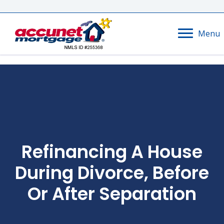
Menu
Refinancing A House
During Divorce, Before
Or After Separation