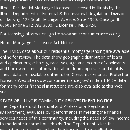
Illinois Residential Mortgage Licensee - Licensed in Illinois by the
Illinois Department of Financial & Professional Regulation, Division
of Banking, 122 South Michigan Avenue, Suite 1900, Chicago, IL
60603 Phone 312-793-3000. IL License # MB 5724.
For licensing information, go to:
www.nmlsconsumeraccess.org
Home Mortgage Disclosure Act Notice:
The HMDA data about our residential mortgage lending are available
online for review. The data show geographic distribution of loans
and applications; ethnicity, race, sex, age and income of applicants
and borrowers; and information about loan approvals and denials.
These data are available online at the Consumer Financial Protection
Bureau's Web site (www.consumerfinance.gov/hmda ). HMDA data
for many other financial institutions are also available at this Web
site.
STATE OF ILLINOIS COMMUNITY REINVESTMENT NOTICE
The Department of Financial and Professional Regulation
(Department) evaluates our performance in meeting the financial
services needs of this community, including the needs of low-income
to moderate-income households. The Department takes this
evaluation into account when deciding on certain applications