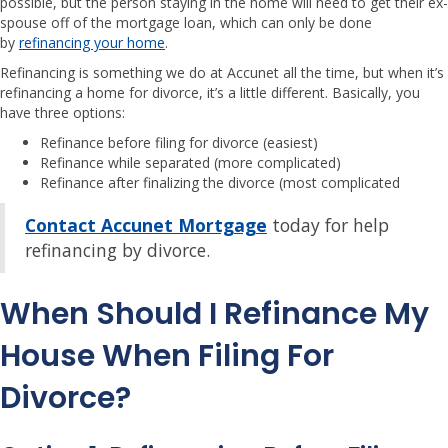
possible, but the person staying in the home will need to get their ex-
spouse off of the mortgage loan, which can only be done
by
refinancing your home
.
Refinancing is something we do at Accunet all the time, but when it’s
refinancing a home for divorce, it’s a little different. Basically, you
have three options:
Refinance before filing for divorce (easiest)
Refinance while separated (more complicated)
Refinance after finalizing the divorce (most complicated
Contact Accunet Mortgage
today for help
refinancing by divorce.
When Should I Refinance My
House When Filing For
Divorce?