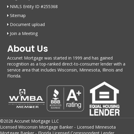
NMLS Entity ID #255368
Sitemap
Document upload
Join a Meeting
About Us
Accunet Mortgage was started in 1999 and has gained
recognition as a top-ranked direct-to-consumer lender with a
service area that includes Wisconsin, Minnesota, Illinois and
Florida.
©2026 Accunet Mortgage LLC
Licensed Wisconsin Mortgage Banker - Licensed Minnesota
Mortgage Banker - Florida Licensed Correspondent Lender