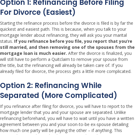
Option 1: Refinancing Before Filing
For Divorce (easiest)
Starting the refinance process before the divorce is filed is by far the
quickest and easiest path. This is because, when you talk to your
mortgage lender about refinancing, they will ask you your marital
status.
If you refinance before you file, you report that you’re
still married, and then removing one of the spouses from the
mortgage loan is much easier.
After the divorce is finalized, you
will still have to perform a Quitclaim to remove your spouse from
the title, but the refinancing will already be taken care of. If you
already filed for divorce, the process gets a little more complicated.
Option 2: Refinancing While
Separated (more Complicated)
If you refinance after filing for divorce, you will have to report to the
mortgage lender that you and your spouse are separated. Unlike
refinancing beforehand, you will have to wait until you have a written
agreement between you and your soon-to-be ex-spouse detailing
how much one party will be paying the other – if anything. This