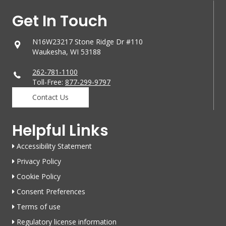
Get In Touch
N16W23217 Stone Ridge Dr #110
Waukesha, WI 53188
262-781-1100
Toll-Free:
877-299-9797
Contact Us
Helpful Links
Accessibility Statement
Privacy Policy
Cookie Policy
Consent Preferences
Terms of use
Regulatory license information