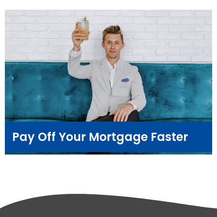
Pay Off Your Mortgage Faster