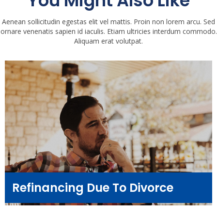
You Might Also Like
Aenean sollicitudin egestas elit vel mattis. Proin non lorem arcu. Sed
ornare venenatis sapien id iaculis. Etiam ultricies interdum commodo.
Aliquam erat volutpat.
Refinancing Due To Divorce