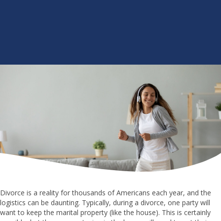
Divorce is a reality for thousands of Americans each year, and the
logistics can be daunting. Typically, during a divorce, one party will
want to keep the marital property (like the house). This is certainly