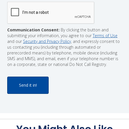
Communication Consent:
By clicking the button and
submitting your information, you agree to our
Terms of Use
and our
Security and Privacy Policy
, and expressly consent to
us contacting you (including through automated or
prerecorded means) by telephone, mobile device (including
SMS and MMS), and email, even if your telephone number is
on a corporate, state or national Do Not Call Registry.