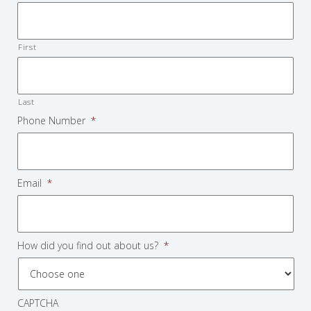
First
Last
Phone Number
*
Email
*
How did you find out about us?
*
CAPTCHA