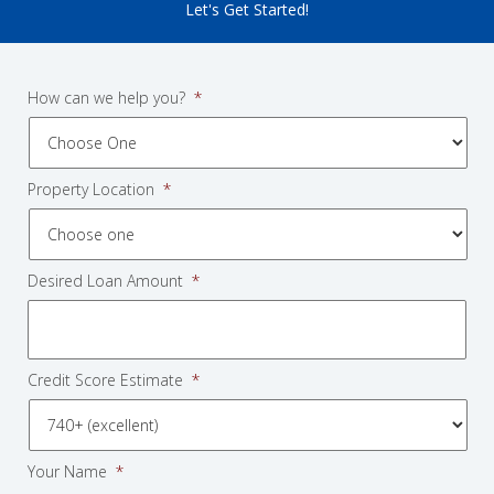
Let's Get Started!
How can we help you?
*
Property Location
*
Desired Loan Amount
*
Credit Score Estimate
*
Your Name
*