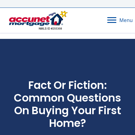
Menu
Fact Or Fiction:
Common Questions
On Buying Your First
Home?