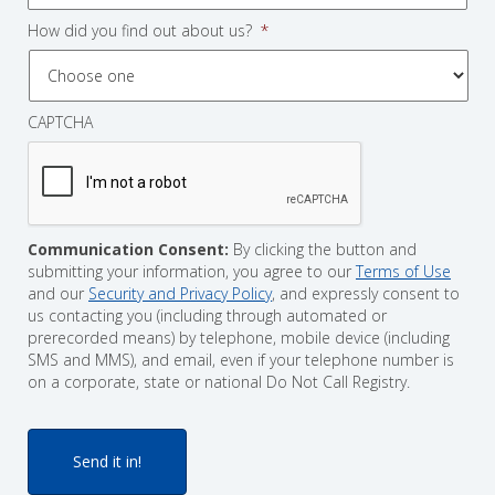
How did you find out about us?
*
CAPTCHA
Communication Consent:
By clicking the button and
submitting your information, you agree to our
Terms of Use
and our
Security and Privacy Policy
, and expressly consent to
us contacting you (including through automated or
prerecorded means) by telephone, mobile device (including
SMS and MMS), and email, even if your telephone number is
on a corporate, state or national Do Not Call Registry.