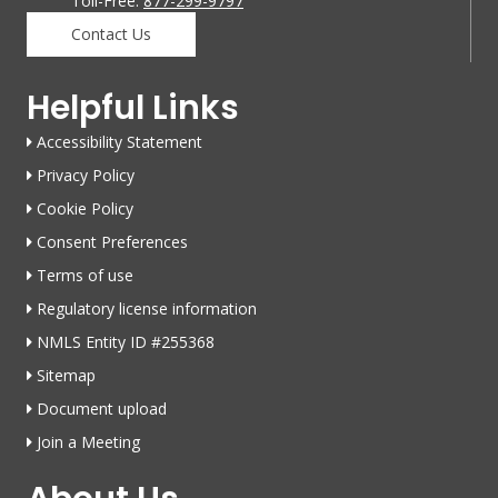
Toll-Free:
877-299-9797
Contact Us
Helpful Links
Accessibility Statement
Privacy Policy
Cookie Policy
Consent Preferences
Terms of use
Regulatory license information
NMLS Entity ID #255368
Sitemap
Document upload
Join a Meeting