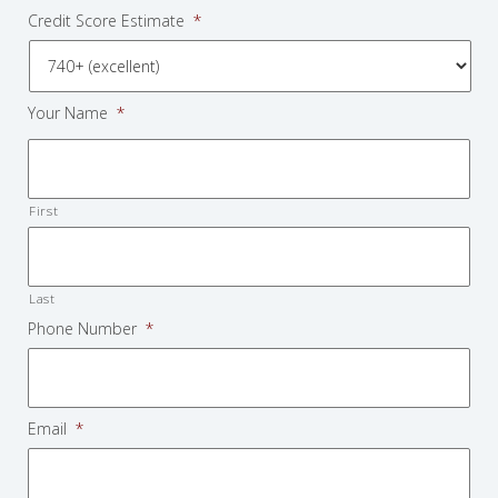
Credit Score Estimate
*
Your Name
*
First
Last
Phone Number
*
Email
*