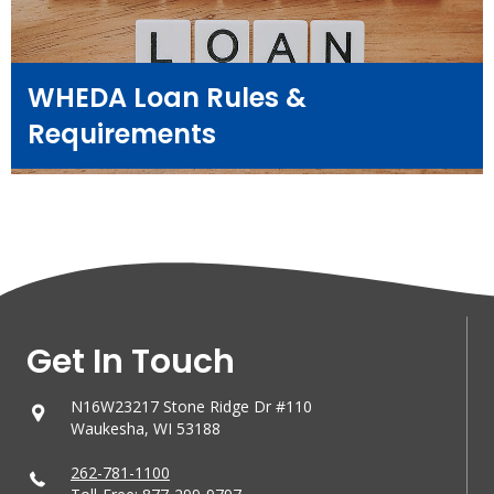
WHEDA Loan Rules &
Requirements
Get In Touch
N16W23217 Stone Ridge Dr #110
Waukesha, WI 53188
262-781-1100