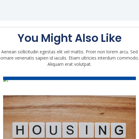
You Might Also Like
Aenean sollicitudin egestas elit vel mattis. Proin non lorem arcu. Sed
ornare venenatis sapien id iaculis. Etiam ultricies interdum commodo.
2021 Housing Market Trends:
Aliquam erat volutpat.
Mid-Year Update