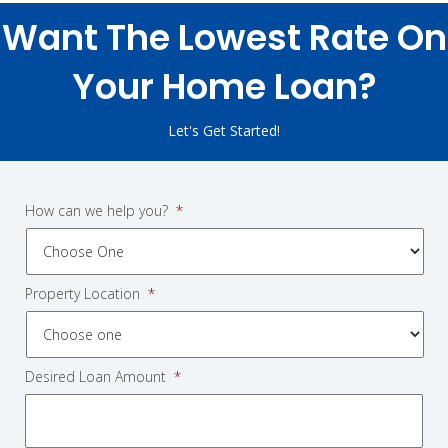
Want The Lowest Rate On
Your Home Loan?
Let's Get Started!
How can we help you?
*
Property Location
*
Desired Loan Amount
*