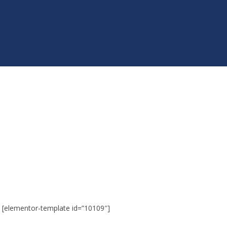
[elementor-template id=”10109″]