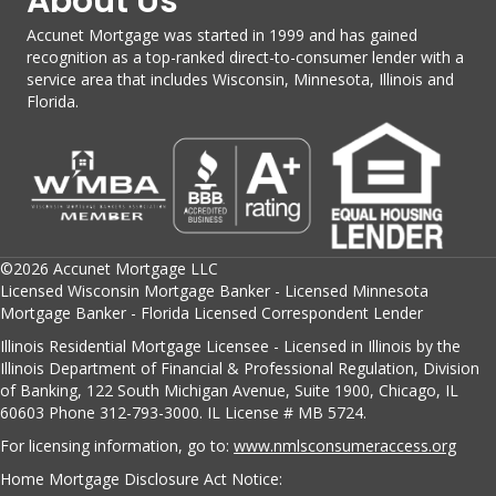
About Us
Accunet Mortgage was started in 1999 and has gained
recognition as a top-ranked direct-to-consumer lender with a
service area that includes Wisconsin, Minnesota, Illinois and
Florida.
©2026 Accunet Mortgage LLC
Licensed Wisconsin Mortgage Banker - Licensed Minnesota
Mortgage Banker - Florida Licensed Correspondent Lender
Illinois Residential Mortgage Licensee - Licensed in Illinois by the
Illinois Department of Financial & Professional Regulation, Division
of Banking, 122 South Michigan Avenue, Suite 1900, Chicago, IL
60603 Phone 312-793-3000. IL License # MB 5724.
For licensing information, go to:
www.nmlsconsumeraccess.org
Home Mortgage Disclosure Act Notice: