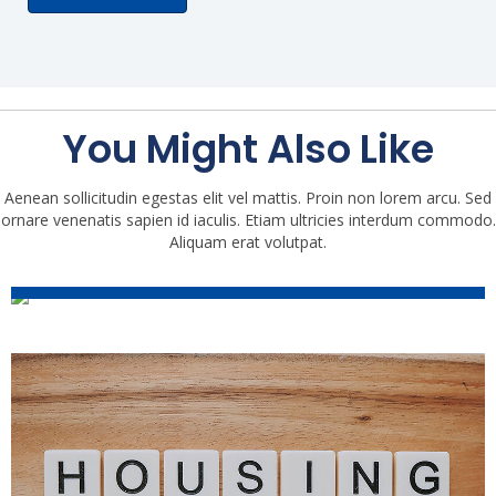
You Might Also Like
Aenean sollicitudin egestas elit vel mattis. Proin non lorem arcu. Sed
ornare venenatis sapien id iaculis. Etiam ultricies interdum commodo.
2021 Housing Market Trends:
Aliquam erat volutpat.
Mid-Year Update