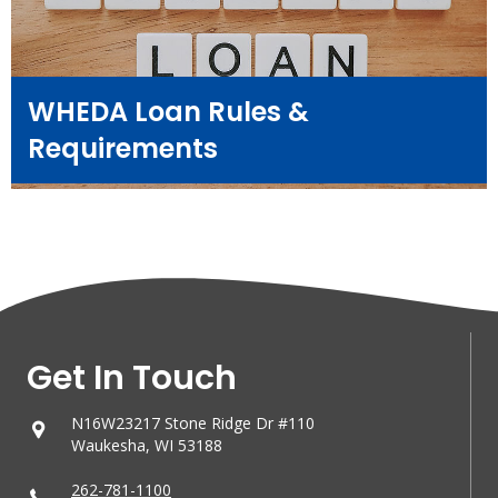
WHEDA Loan Rules &
Requirements
Get In Touch
N16W23217 Stone Ridge Dr #110
Waukesha, WI 53188
262-781-1100