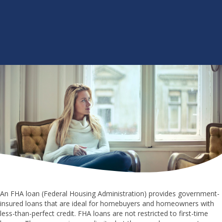
An FHA loan (Federal Housing Administration) provides government-
insured loans that are ideal for homebuyers and homeowners with
less-than-perfect credit. FHA loans are not restricted to first-time