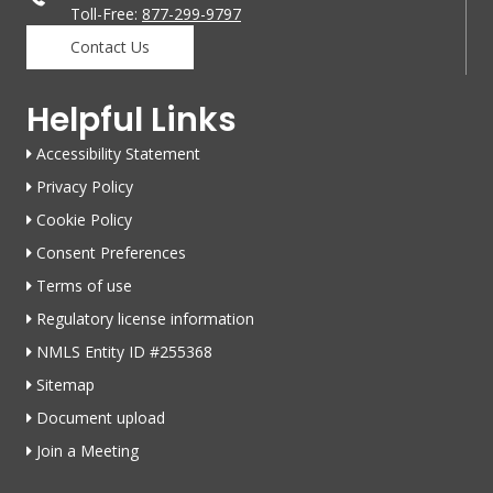
Toll-Free:
877-299-9797
Contact Us
Helpful Links
Accessibility Statement
Privacy Policy
Cookie Policy
Consent Preferences
Terms of use
Regulatory license information
NMLS Entity ID #255368
Sitemap
Document upload
Join a Meeting