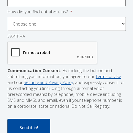
How did you find out about us?
*
CAPTCHA
Communication Consent:
By clicking the button and
submitting your information, you agree to our
Terms of Use
and our
Security and Privacy Policy
, and expressly consent to
us contacting you (including through automated or
prerecorded means) by telephone, mobile device (including
SMS and MMS), and email, even if your telephone number is
on a corporate, state or national Do Not Call Registry.