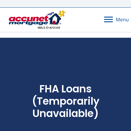
Menu
FHA Loans
(temporarily
Unavailable)