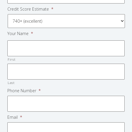
Credit Score Estimate
*
Your Name
*
First
Last
Phone Number
*
Email
*