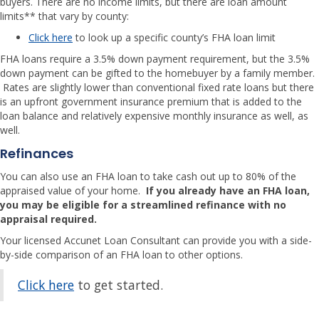
buyers. There are no income limits, but there are loan amount
limits** that vary by county:
Click here
to look up a specific county’s FHA loan limit
FHA loans require a 3.5% down payment requirement, but the 3.5%
down payment can be gifted to the homebuyer by a family member.
Rates are slightly lower than conventional fixed rate loans but there
is an upfront government insurance premium that is added to the
loan balance and relatively expensive monthly insurance as well, as
well.
Refinances
You can also use an FHA loan to take cash out up to 80% of the
appraised value of your home.
If you already have an FHA loan,
you may be eligible for a streamlined refinance with no
appraisal required.
Your licensed Accunet Loan Consultant can provide you with a side-
by-side comparison of an FHA loan to other options.
Click here
to get started.