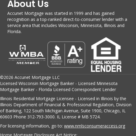
About Us
Accunet Mortgage was started in 1999 and has gained
recognition as a top-ranked direct-to-consumer lender with a
service area that includes Wisconsin, Minnesota, Illinois and
Florida.
©2026 Accunet Mortgage LLC
Licensed Wisconsin Mortgage Banker - Licensed Minnesota
Mortgage Banker - Florida Licensed Correspondent Lender
Illinois Residential Mortgage Licensee - Licensed in Illinois by the
Illinois Department of Financial & Professional Regulation, Division
of Banking, 122 South Michigan Avenue, Suite 1900, Chicago, IL
60603 Phone 312-793-3000. IL License # MB 5724.
For licensing information, go to:
www.nmlsconsumeraccess.org
Home Mortgage Disclosure Act Notice: