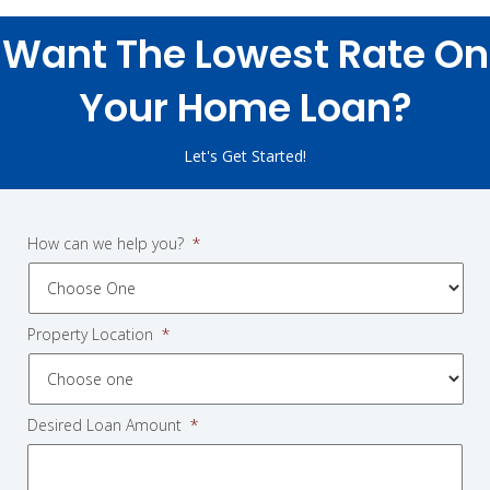
Want The Lowest Rate On
Your Home Loan?
Let's Get Started!
How can we help you?
*
Property Location
*
Desired Loan Amount
*