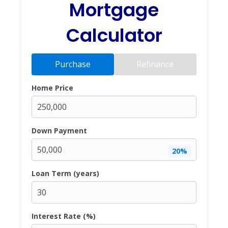
Mortgage
Calculator
Purchase
Refinance
Home Price
Down Payment
20%
Loan Term (years)
Interest Rate (%)