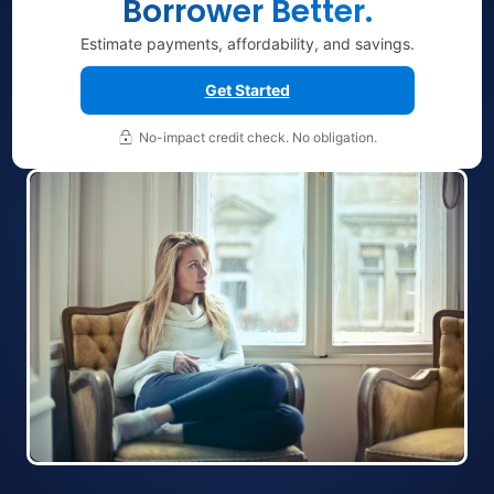
Borrower Better.
Estimate payments, affordability, and savings.
Get Started
No-impact credit check. No obligation.