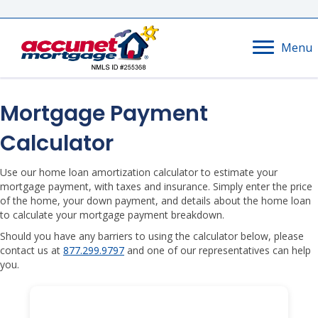
Menu
Mortgage Payment
Calculator
Use our home loan amortization calculator to estimate your
mortgage payment, with taxes and insurance. Simply enter the price
of the home, your down payment, and details about the home loan
to calculate your mortgage payment breakdown.
Should you have any barriers to using the calculator below, please
contact us at
877.299.9797
and one of our representatives can help
you.