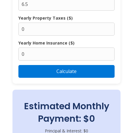
Yearly Property Taxes ($)
Yearly Home Insurance ($)
Calculate
Estimated Monthly
Payment: $0
Principal & Interest: $0