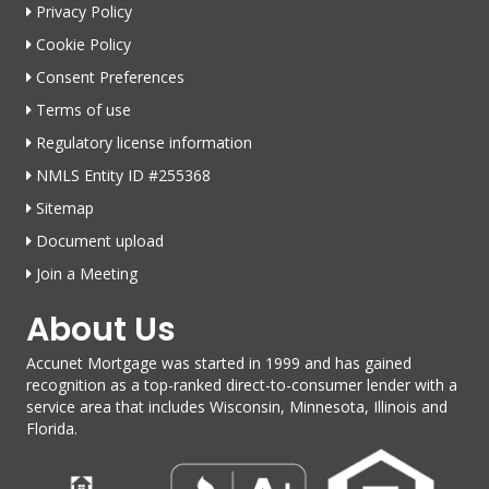
Privacy Policy
Cookie Policy
Consent Preferences
Terms of use
Regulatory license information
NMLS Entity ID #255368
Sitemap
Document upload
Join a Meeting
About Us
Accunet Mortgage was started in 1999 and has gained
recognition as a top-ranked direct-to-consumer lender with a
service area that includes Wisconsin, Minnesota, Illinois and
Florida.