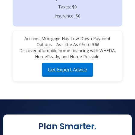
Taxes: $0
Insurance: $0
Accunet Mortgage Has Low Down Payment
Options—As Little As 0% to 3%!
Discover affordable home financing with WHEDA,
HomeReady, and Home Possible.
Get Expert Advice
Plan Smarter.