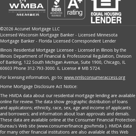
©2026 Accunet Mortgage LLC
Licensed Wisconsin Mortgage Banker - Licensed Minnesota
Mortgage Banker - Florida Licensed Correspondent Lender
Illinois Residential Mortgage Licensee - Licensed in Illinois by the
Illinois Department of Financial & Professional Regulation, Division
of Banking, 122 South Michigan Avenue, Suite 1900, Chicago, IL
60603 Phone 312-793-3000. IL License # MB 5724.
For licensing information, go to:
www.nmlsconsumeraccess.org
Home Mortgage Disclosure Act Notice:
The HMDA data about our residential mortgage lending are available
online for review. The data show geographic distribution of loans
and applications; ethnicity, race, sex, age and income of applicants
and borrowers; and information about loan approvals and denials.
These data are available online at the Consumer Financial Protection
Bureau's Web site (www.consumerfinance.gov/hmda ). HMDA data
for many other financial institutions are also available at this Web