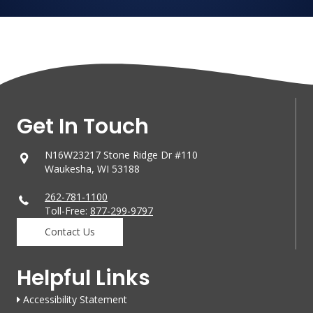
Get In Touch
N16W23217 Stone Ridge Dr #110
Waukesha, WI 53188
262-781-1100
Toll-Free:
877-299-9797
Contact Us
Helpful Links
Accessibility Statement