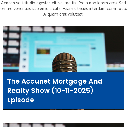
Aenean sollicitudin egestas elit vel mattis. Proin non lorem arcu. Sed
ornare venenatis sapien id iaculis. Etiam ultricies interdum commodo.
Aliquam erat volutpat.
The Accunet Mortgage And
Realty Show (10-11-2025)
Episode