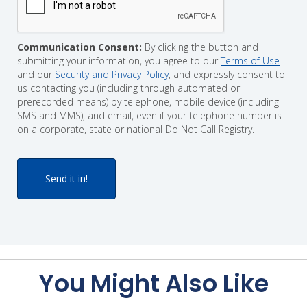
Communication Consent:
By clicking the button and
submitting your information, you agree to our
Terms of Use
and our
Security and Privacy Policy
, and expressly consent to
us contacting you (including through automated or
prerecorded means) by telephone, mobile device (including
SMS and MMS), and email, even if your telephone number is
on a corporate, state or national Do Not Call Registry.
You Might Also Like