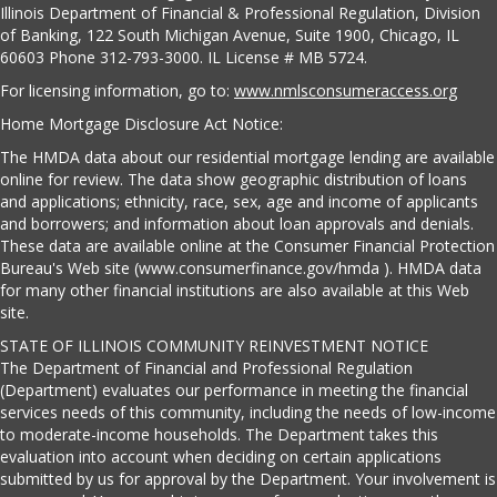
Illinois Department of Financial & Professional Regulation, Division
of Banking, 122 South Michigan Avenue, Suite 1900, Chicago, IL
60603 Phone 312-793-3000. IL License # MB 5724.
For licensing information, go to:
www.nmlsconsumeraccess.org
Home Mortgage Disclosure Act Notice:
The HMDA data about our residential mortgage lending are available
online for review. The data show geographic distribution of loans
and applications; ethnicity, race, sex, age and income of applicants
and borrowers; and information about loan approvals and denials.
These data are available online at the Consumer Financial Protection
Bureau's Web site (www.consumerfinance.gov/hmda ). HMDA data
for many other financial institutions are also available at this Web
site.
STATE OF ILLINOIS COMMUNITY REINVESTMENT NOTICE
The Department of Financial and Professional Regulation
(Department) evaluates our performance in meeting the financial
services needs of this community, including the needs of low-income
to moderate-income households. The Department takes this
evaluation into account when deciding on certain applications
submitted by us for approval by the Department. Your involvement is