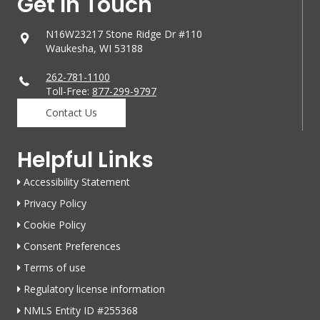
Get In Touch
N16W23217 Stone Ridge Dr #110
Waukesha, WI 53188
262-781-1100
Toll-Free:
877-299-9797
Contact Us
Helpful Links
Accessibility Statement
Privacy Policy
Cookie Policy
Consent Preferences
Terms of use
Regulatory license information
NMLS Entity ID #255368