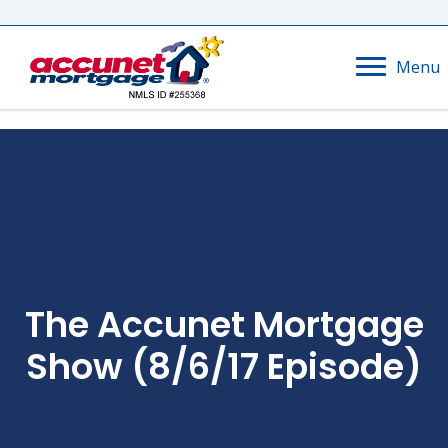
Menu
The Accunet Mortgage
Show (8/6/17 Episode)