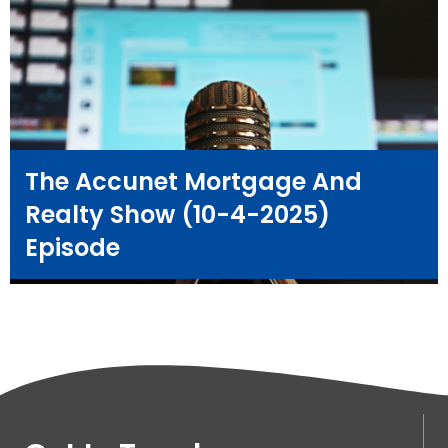
The Accunet Mortgage And
Realty Show (10-4-2025)
Episode