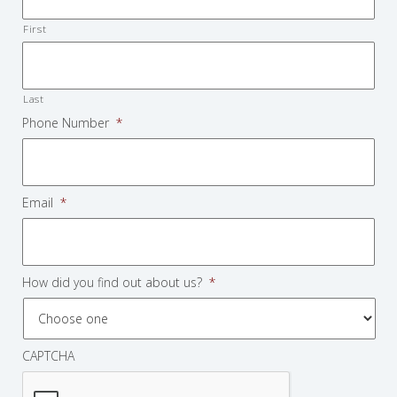
First
Last
Phone Number
*
Email
*
How did you find out about us?
*
CAPTCHA