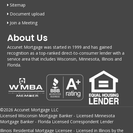
Sitemap
Document upload
Join a Meeting
About Us
Accunet Mortgage was started in 1999 and has gained
recognition as a top-ranked direct-to-consumer lender with a
service area that includes Wisconsin, Minnesota, Illinois and
Florida.
©2026 Accunet Mortgage LLC
Licensed Wisconsin Mortgage Banker - Licensed Minnesota
Mortgage Banker - Florida Licensed Correspondent Lender
Illinois Residential Mortgage Licensee - Licensed in Illinois by the