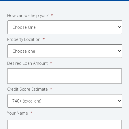
How can we help you?
*
Property Location
*
Desired Loan Amount
*
Credit Score Estimate
*
Your Name
*