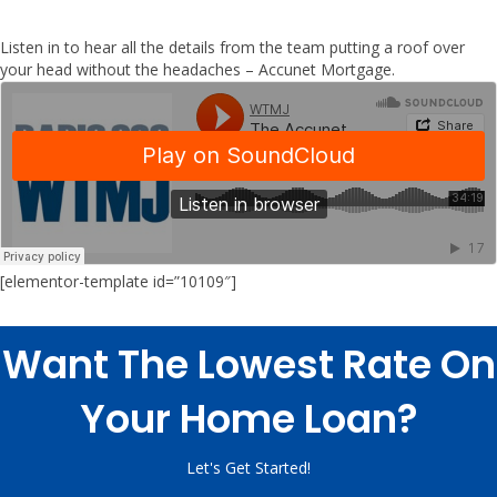
Listen in to hear all the details from the team putting a roof over
your head without the headaches – Accunet Mortgage.
[elementor-template id=”10109″]
Want The Lowest Rate On
Your Home Loan?
Let's Get Started!