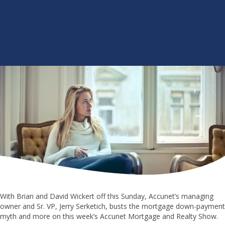
With Brian and David Wickert off this Sunday, Accunet’s managing
owner and Sr. VP, Jerry Serketich, busts the mortgage down-payment
myth and more on this week’s Accunet Mortgage and Realty Show.