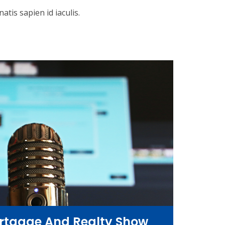
tis sapien id iaculis.
rtgage And Realty Show