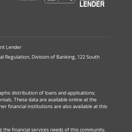
ent Lender
onal Regulation, Division of Banking, 122 South
hic distribution of loans and applications;
ials. These data are available online at the
inancial institutions are also available at this
the financial services needs of this community,