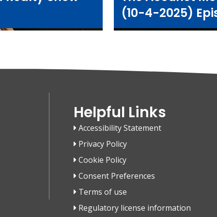
(10-4-2025) Epi
Helpful Links
Accessibility Statement
Privacy Policy
Cookie Policy
Consent Preferences
Terms of use
Regulatory license information