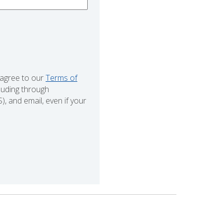
 agree to our
Terms of
cluding through
 and email, even if your