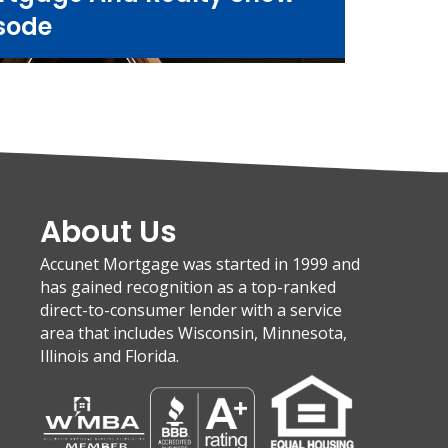
sode
About Us
Accunet Mortgage was started in 1999 and
has gained recognition as a top-ranked
direct-to-consumer lender with a service
area that includes Wisconsin, Minnesota,
Illinois and Florida.