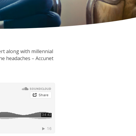
rt along with millennial
the headaches – Accunet