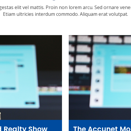
gestas elit vel mattis. Proin non lorem arcu. Sed ornare venena
Etiam ultricies interdum commodo. Aliquam erat volutpat.
 Realty Show
The Accunet Mo