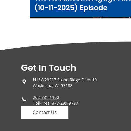
(10-11-2025) Episode
Get In Touch
N16W23217 Stone Ridge Dr #110
Waukesha, WI 53188
262-781-1100
Toll-Free:
877-299-9797
Contact Us