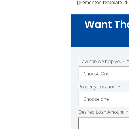
[elementor-template id
Want Th
How can we help you?
*
Property Location
*
Desired Loan Amount
*