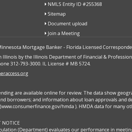
NMLS Entity ID #255368
Sitemap
Document upload
Join a Meeting
Minnesota Mortgage Banker - Florida Licensed Correspond
n Illinois by the Illinois Department of Financial & Professi
hone 312-793-3000. IL License # MB 5724.
raccess.org
ing are available online for review. The data show geograp
 and borrowers; and information about loan approvals and den
www.consumerfinance.gov/hmda ). HMDA data for many other f
T NOTICE
ulation (Department) evaluates our performance in meeting 