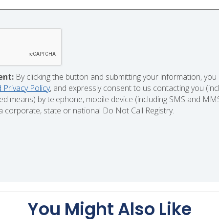
ent:
By clicking the button and submitting your information, you
 Privacy Policy
, and expressly consent to us contacting you (in
d means) by telephone, mobile device (including SMS and MMS),
 corporate, state or national Do Not Call Registry.
You Might Also Like