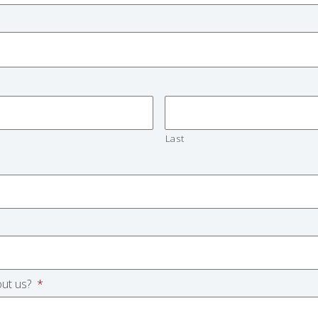
Last
ut us?
*