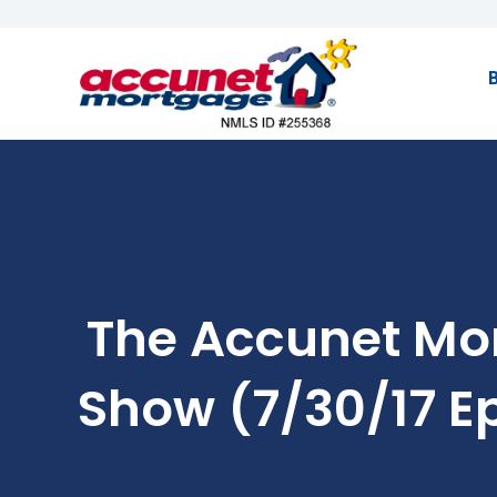
The Accunet Mo
Show (7/30/17 E