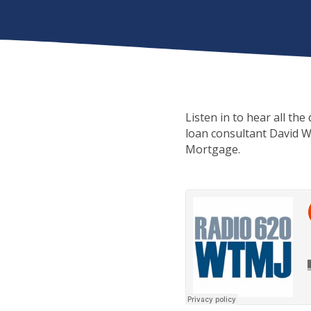
Listen in to hear all th
loan consultant David W
Mortgage.