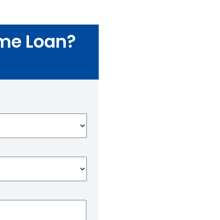
me Loan?