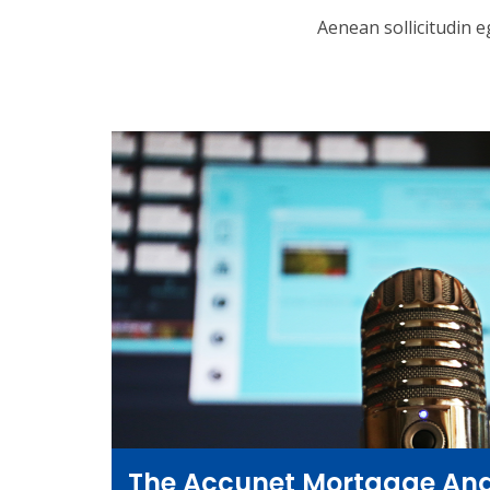
Aenean sollicitudin e
The Accunet Mortgage And