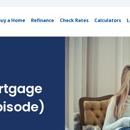
Buy a Home
Refinance
Check Rates
Calculators
L
rtgage
pisode)