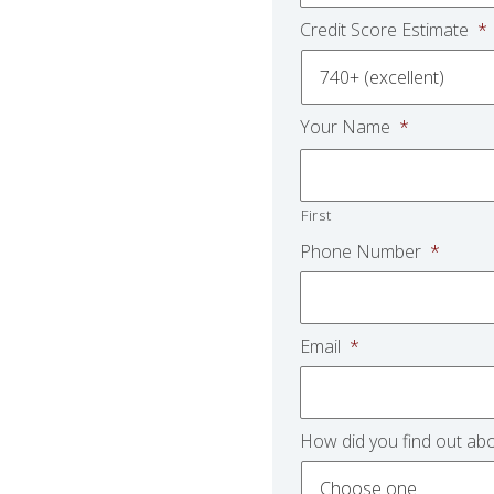
Credit Score Estimate
*
Your Name
*
First
Phone Number
*
Email
*
How did you find out abo