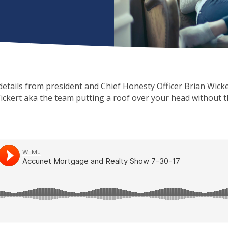
e details from president and Chief Honesty Officer Brian Wicke
ickert aka the team putting a roof over your head without 