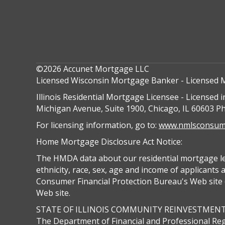
©2026 Accunet Mortgage LLC
Licensed Wisconsin Mortgage Banker - Licensed 
Illinois Residential Mortgage Licensee - Licensed i
Michigan Avenue, Suite 1900, Chicago, IL 60603 P
For licensing information, go to:
www.nmlsconsume
Home Mortgage Disclosure Act Notice:
The HMDA data about our residential mortgage lend
ethnicity, race, sex, age and income of applicants
Consumer Financial Protection Bureau's Web site (
Web site.
STATE OF ILLINOIS COMMUNITY REINVESTMEN
The Department of Financial and Professional Reg