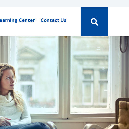
earning Center
Contact Us