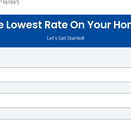
=”10109″]
e Lowest Rate On Your Ho
Let's Get Started!