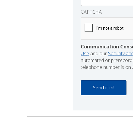
CAPTCHA
Communication Cons
Use
and our
Security and
automated or prerecorde
telephone number is on a