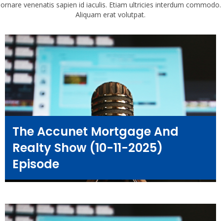
ornare venenatis sapien id iaculis. Etiam ultricies interdum commodo.
Aliquam erat volutpat.
The Accunet Mortgage And
Realty Show (10-11-2025)
Episode