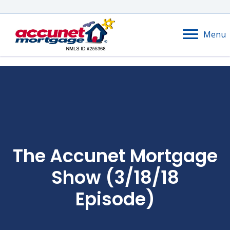
Menu
The Accunet Mortgage
Show (3/18/18
Episode)