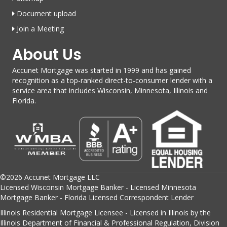
Document upload
Join a Meeting
About Us
Accunet Mortgage was started in 1999 and has gained
recognition as a top-ranked direct-to-consumer lender with a
service area that includes Wisconsin, Minnesota, Illinois and
Florida.
©2026 Accunet Mortgage LLC
Licensed Wisconsin Mortgage Banker - Licensed Minnesota
Mortgage Banker - Florida Licensed Correspondent Lender
Illinois Residential Mortgage Licensee - Licensed in Illinois by the
Illinois Department of Financial & Professional Regulation, Division