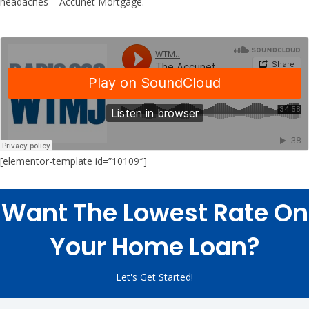
headaches – Accunet Mortgage.
[elementor-template id=”10109″]
Want The Lowest Rate On
Your Home Loan?
Let's Get Started!