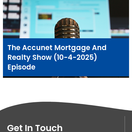
The Accunet Mortgage And
Realty Show (10-4-2025)
Episode
Get In Touch