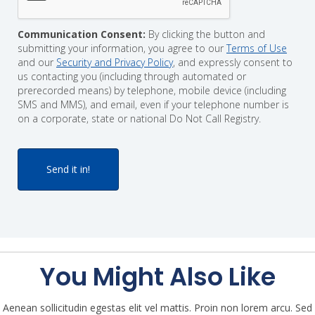
Communication Consent:
By clicking the button and
submitting your information, you agree to our
Terms of Use
and our
Security and Privacy Policy
, and expressly consent to
us contacting you (including through automated or
prerecorded means) by telephone, mobile device (including
SMS and MMS), and email, even if your telephone number is
on a corporate, state or national Do Not Call Registry.
You Might Also Like
Aenean sollicitudin egestas elit vel mattis. Proin non lorem arcu. Sed