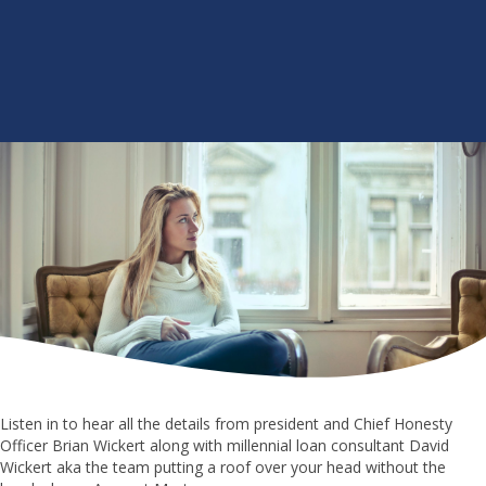
Listen in to hear all the details from president and Chief Honesty
Officer Brian Wickert along with millennial loan consultant David
Wickert aka the team putting a roof over your head without the