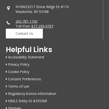
N16W23217 Stone Ridge Dr #110
Waukesha, WI 53188
262-781-1100
Toll-Free:
877-299-9797
Contact Us
Helpful Links
Accessibility Statement
Privacy Policy
Cookie Policy
Consent Preferences
Terms of use
Regulatory license information
NMLS Entity ID #255368
Sitemap