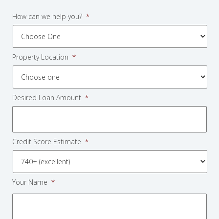
How can we help you?
*
Property Location
*
Desired Loan Amount
*
Credit Score Estimate
*
Your Name
*