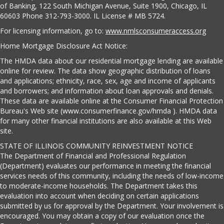
of Banking, 122 South Michigan Avenue, Suite 1900, Chicago, IL
60603 Phone 312-793-3000. IL License # MB 5724.
For licensing information, go to:
www.nmlsconsumeraccess.org
Home Mortgage Disclosure Act Notice:
The HMDA data about our residential mortgage lending are available
online for review. The data show geographic distribution of loans
and applications; ethnicity, race, sex, age and income of applicants
and borrowers; and information about loan approvals and denials.
These data are available online at the Consumer Financial Protection
Bureau's Web site (www.consumerfinance.gov/hmda ). HMDA data
for many other financial institutions are also available at this Web
site.
STATE OF ILLINOIS COMMUNITY REINVESTMENT NOTICE
The Department of Financial and Professional Regulation
(Department) evaluates our performance in meeting the financial
services needs of this community, including the needs of low-income
to moderate-income households. The Department takes this
evaluation into account when deciding on certain applications
submitted by us for approval by the Department. Your involvement is
encouraged. You may obtain a copy of our evaluation once the