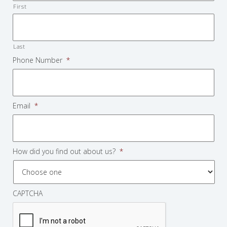
First
Last
Phone Number
*
Email
*
How did you find out about us?
*
CAPTCHA