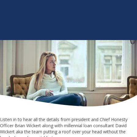
Listen in to hear all the details from president and Chief Honesty
Officer Brian Wickert along with millennial loan consultant David
Wickert aka the team putting a roof over your head without the