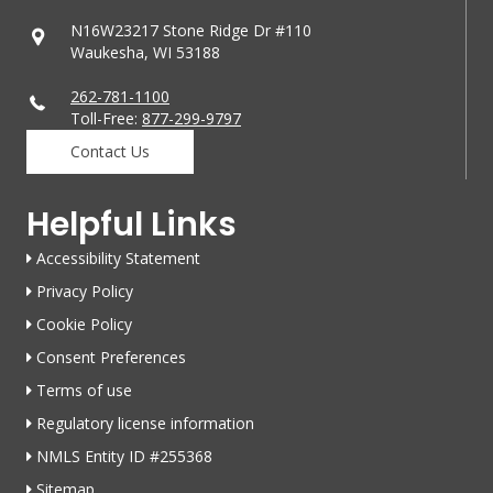
N16W23217 Stone Ridge Dr #110
Waukesha, WI 53188
262-781-1100
Toll-Free:
877-299-9797
Contact Us
Helpful Links
Accessibility Statement
Privacy Policy
Cookie Policy
Consent Preferences
Terms of use
Regulatory license information
NMLS Entity ID #255368
Sitemap