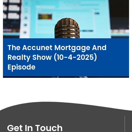
The Accunet Mortgage And
Realty Show (10-4-2025)
Episode
Get In Touch