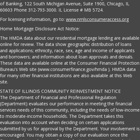
of Banking, 122 South Michigan Avenue, Suite 1900, Chicago, IL
60603 Phone 312-793-3000. IL License # MB 5724.
For licensing information, go to:
www.nmlsconsumeraccess.org
Home Mortgage Disclosure Act Notice:
The HMDA data about our residential mortgage lending are available
online for review. The data show geographic distribution of loans
and applications; ethnicity, race, sex, age and income of applicants
and borrowers; and information about loan approvals and denials.
These data are available online at the Consumer Financial Protection
Bureau's Web site (www.consumerfinance.gov/hmda ). HMDA data
for many other financial institutions are also available at this Web
site.
STATE OF ILLINOIS COMMUNITY REINVESTMENT NOTICE
The Department of Financial and Professional Regulation
(Department) evaluates our performance in meeting the financial
services needs of this community, including the needs of low-income
to moderate-income households. The Department takes this
evaluation into account when deciding on certain applications
submitted by us for approval by the Department. Your involvement is
encouraged. You may obtain a copy of our evaluation once the