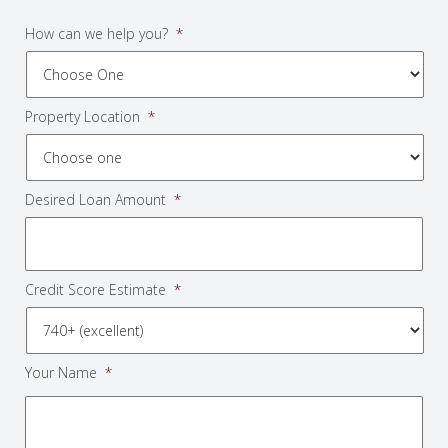
How can we help you?
*
Property Location
*
Desired Loan Amount
*
Credit Score Estimate
*
Your Name
*