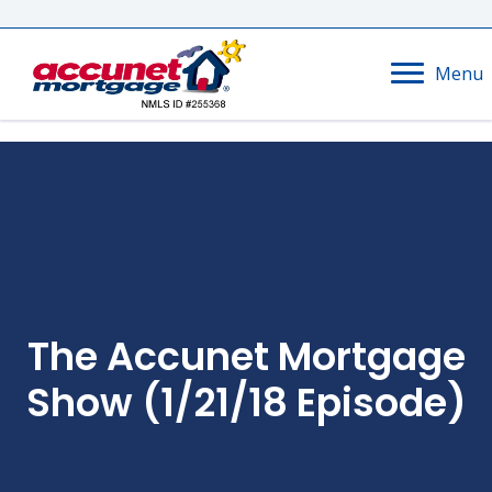
Menu
The Accunet Mortgage
Show (1/21/18 Episode)