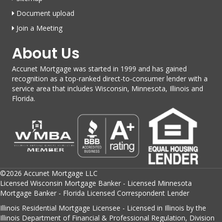
Document upload
Join a Meeting
About Us
Accunet Mortgage was started in 1999 and has gained
recognition as a top-ranked direct-to-consumer lender with a
service area that includes Wisconsin, Minnesota, Illinois and
Florida.
©2026 Accunet Mortgage LLC
Licensed Wisconsin Mortgage Banker - Licensed Minnesota
Mortgage Banker - Florida Licensed Correspondent Lender
Illinois Residential Mortgage Licensee - Licensed in Illinois by the
Illinois Department of Financial & Professional Regulation, Division