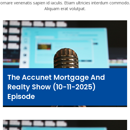
ornare venenatis sapien id iaculis. Etiam ultricies interdum commodo.
Aliquam erat volutpat.
The Accunet Mortgage And
Realty Show (10-11-2025)
Episode