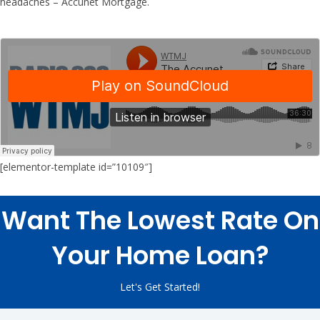
headaches – Accunet Mortgage.
[elementor-template id=”10109″]
Want The Lowest Rate On
Your Home Loan?
Let's Get Started!