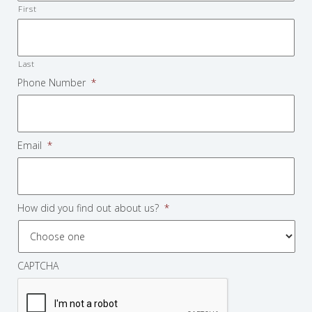
First
Last
Phone Number
*
Email
*
How did you find out about us?
*
CAPTCHA