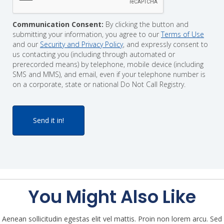
Communication Consent:
By clicking the button and
submitting your information, you agree to our
Terms of Use
and our
Security and Privacy Policy
, and expressly consent to
us contacting you (including through automated or
prerecorded means) by telephone, mobile device (including
SMS and MMS), and email, even if your telephone number is
on a corporate, state or national Do Not Call Registry.
You Might Also Like
Aenean sollicitudin egestas elit vel mattis. Proin non lorem arcu. Sed