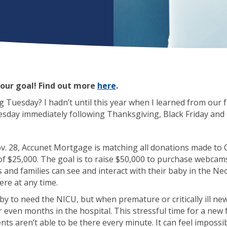
our goal! Find out more
here
.
 Tuesday? I hadn’t until this year when I learned from our f
Tuesday immediately following Thanksgiving, Black Friday an
v. 28, Accunet Mortgage is matching all donations made to C
of $25,000. The goal is to raise $50,000 to purchase webcams
s and families can see and interact with their baby in the Ne
re at any time.
by to need the NICU, but when premature or critically ill n
 even months in the hospital. This stressful time for a new
ts aren’t able to be there every minute. It can feel impossibl