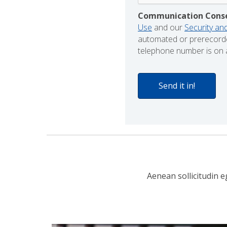
Communication Cons
Use
and our
Security and
automated or prerecorde
telephone number is on a
Aenean sollicitudin e