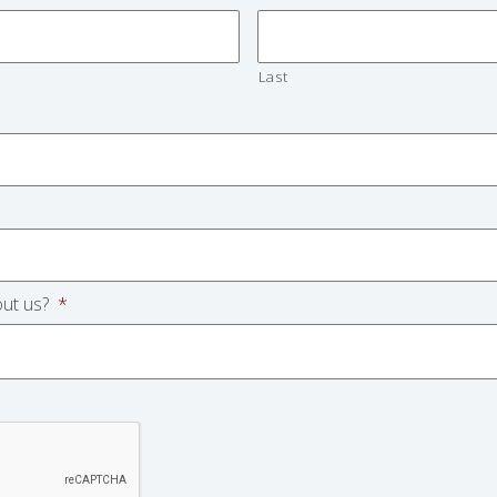
Last
ut us?
*