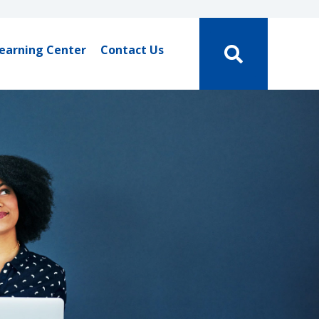
earning Center
Contact Us