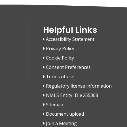
Helpful Links
Accessibility Statement
Privacy Policy
Cookie Policy
Consent Preferences
Terms of use
Regulatory license information
NMLS Entity ID #255368
Sitemap
Document upload
Join a Meeting