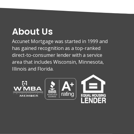
About Us
Accunet Mortgage was started in 1999 and
has gained recognition as a top-ranked
direct-to-consumer lender with a service
area that includes Wisconsin, Minnesota,
Illinois and Florida.