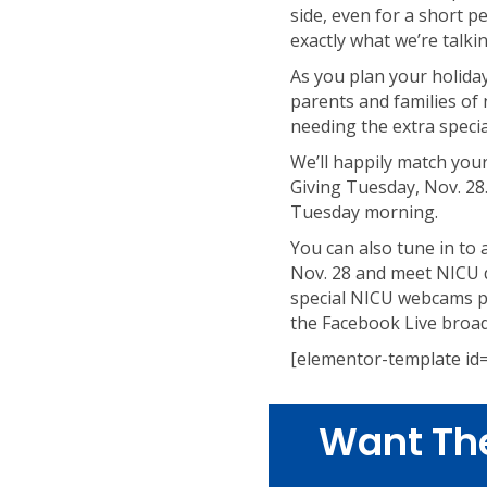
side, even for a short 
exactly what we’re talki
As you plan your holiday
parents and families of
needing the extra specia
We’ll happily match your
Giving Tuesday, Nov. 28.
Tuesday morning.
You can also tune in to
Nov. 28 and meet NICU d
special NICU webcams pr
the Facebook Live broad
[elementor-template id
Want Th