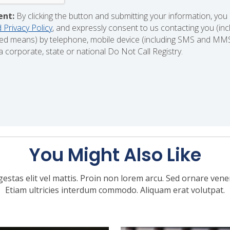
ent:
By clicking the button and submitting your information, you
 Privacy Policy
, and expressly consent to us contacting you (in
d means) by telephone, mobile device (including SMS and MMS),
 corporate, state or national Do Not Call Registry.
You Might Also Like
gestas elit vel mattis. Proin non lorem arcu. Sed ornare venena
Etiam ultricies interdum commodo. Aliquam erat volutpat.