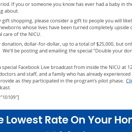
period. If you or someone you know has ever had a baby in 
ng about.
 gift shopping, please consider a gift to people you will like
 newborns whose lives have been turned completely upside 
l care of the NICU.
 donation, dollar-for-dollar, up to a total of $25,000, but on
 We’ll be posting and emailing the special “Double your dona
 a special Facebook Live broadcast from inside the NICU at 1
octors and staff, and a family who has already experienced
ovide as they participated in the program’s pilot phase.
Cl
cast.
=”10109″]
e Lowest Rate On Your Ho