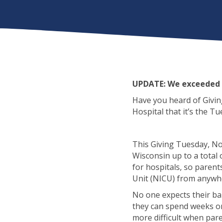
UPDATE: We exceeded 
Have you heard of Giving
Hospital that it’s the 
This Giving Tuesday, No
Wisconsin up to a total 
for hospitals, so parent
Unit (NICU) from anywhe
No one expects their ba
they can spend weeks or
more difficult when paren