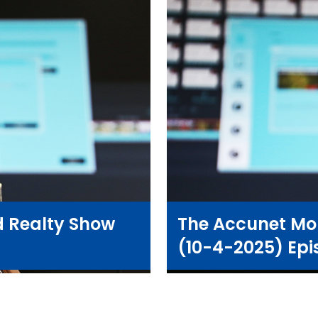
 Realty Show
The Accunet Mo
(10-4-2025) Epi