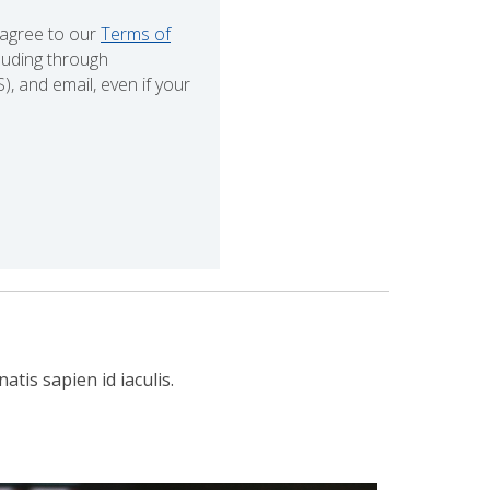
 agree to our
Terms of
cluding through
 and email, even if your
tis sapien id iaculis.