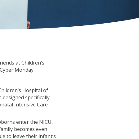
riends at Children’s
d Cyber Monday.
hildren’s Hospital of
 designed specifically
onatal Intensive Care
ewborns enter the NICU,
 family becomes even
e to leave their infant’s