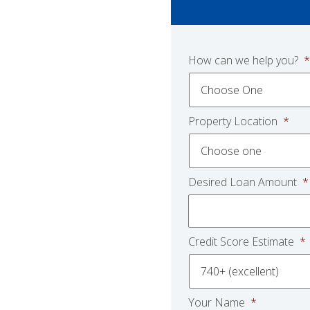
How can we help you?
*
Property Location
*
Desired Loan Amount
*
Credit Score Estimate
*
Your Name
*