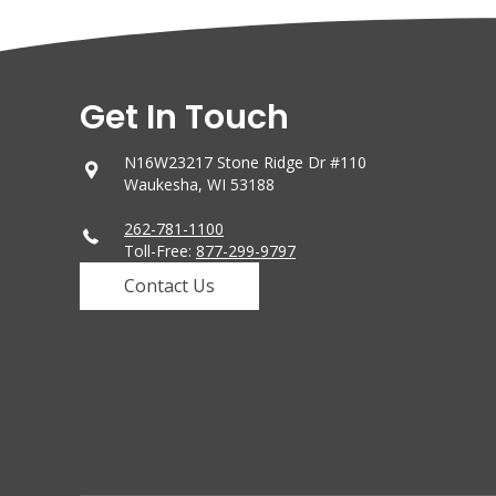
Get In Touch
N16W23217 Stone Ridge Dr #110
Waukesha, WI 53188
262-781-1100
Toll-Free:
877-299-9797
Contact Us