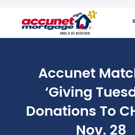
Accunet Matc
‘Giving Tues
Donations To 
Nov. 28