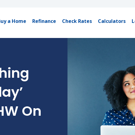
Buy a Home
Refinance
Check Rates
Calculators
L
hing
day’
CHW On