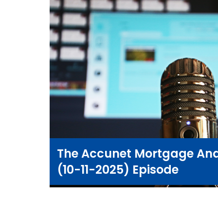
The Accunet Mortgage And
(10-11-2025) Episode