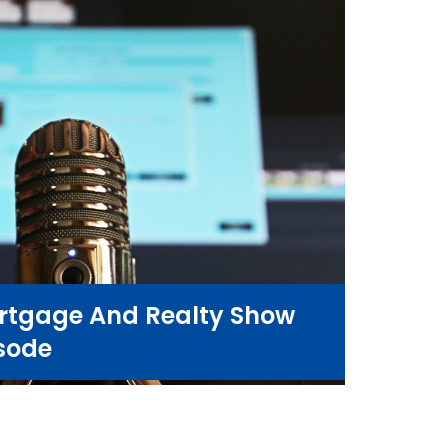
rtgage And Realty Show
sode