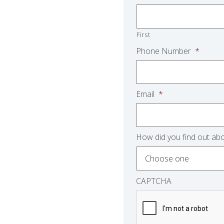
First
Phone Number
*
Email
*
How did you find out abo
CAPTCHA