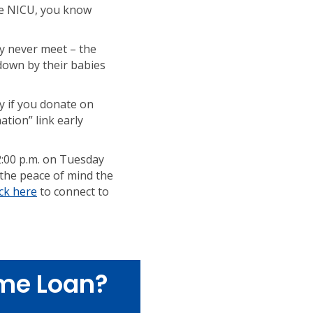
the NICU, you know
ly never meet – the
down by their babies
ly if you donate on
tion” link early
2:00 p.m. on Tuesday
 the peace of mind the
ick here
to connect to
me Loan?