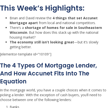
This Week’s Highlights:
Brian and David review the
4 things that set Accunet
Mortgage apart
from local and national competitors.
There’s a
shortage of homes for sale in Southeastern
Wisconsin
. But how does this stack up with the national
housing market?
The economy still isn’t looking great
—but it’s slowly
getting better.
[elementor-template id=”10109″]
The 4 Types Of Mortgage Lender,
And How Accunet Fits Into The
Equation
In the mortgage world, you have a couple choices when it comes to
picking a lender. With the exception of cash buyers, you’ll need to
choose between one of the following lenders:
Banks