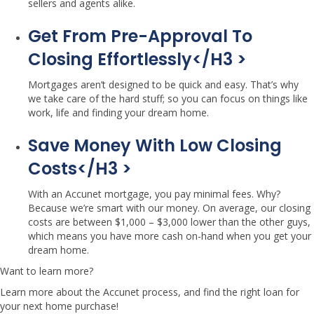
sellers and agents alike.
Get From Pre-Approval To
Closing Effortlessly</h3 >
Mortgages aren’t designed to be quick and easy. That’s why
we take care of the hard stuff; so you can focus on things like
work, life and finding your dream home.
Save Money With Low Closing
Costs</h3 >
With an Accunet mortgage, you pay minimal fees. Why?
Because we’re smart with our money. On average, our closing
costs are between $1,000 – $3,000 lower than the other guys,
which means you have more cash on-hand when you get your
dream home.
Want to learn more?
Learn more about the Accunet process, and find the right loan for
your next home purchase!