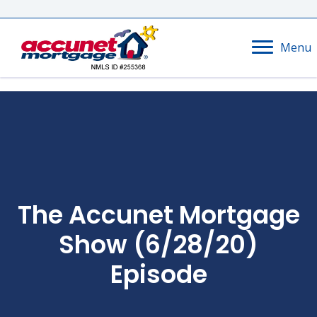
Menu
The Accunet Mortgage
Show (6/28/20)
Episode