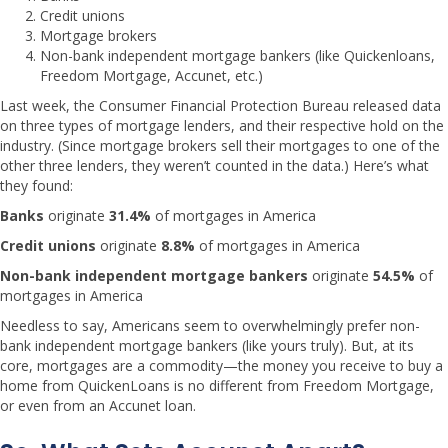
Credit unions
Mortgage brokers
Non-bank independent mortgage bankers (like Quickenloans,
Freedom Mortgage, Accunet, etc.)
Last week, the Consumer Financial Protection Bureau released data
on three types of mortgage lenders, and their respective hold on the
industry. (Since mortgage brokers sell their mortgages to one of the
other three lenders, they weren’t counted in the data.) Here’s what
they found:
Banks
originate
31.4%
of mortgages in America
Credit unions
originate
8.8%
of mortgages in America
Non-bank independent mortgage bankers
originate
54.5%
of
mortgages in America
Needless to say, Americans seem to overwhelmingly prefer non-
bank independent mortgage bankers (like yours truly). But, at its
core, mortgages are a commodity—the money you receive to buy a
home from QuickenLoans is no different from Freedom Mortgage,
or even from an Accunet loan.